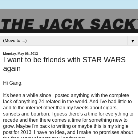
▼
Monday, May 06, 2013
I want to be friends with STAR WARS
again
Hi Gang,
It's been a while since I posted anything with the complete
lack of anything 24-related in the world. And I've had little to
add to the internet other than my tweets about cigars,
sunsets and bourbon. I guess there's a time for everything to
recede and then there comes a time for something new to
grow. Maybe I'm back to writing or maybe this is my single
post for 2013. I have no idea, and I make no promises about