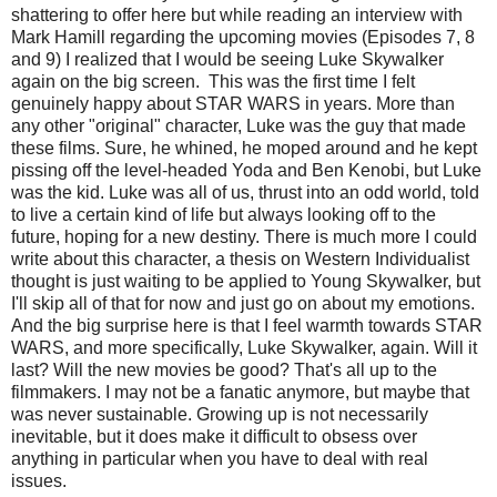
shattering to offer here but while reading an interview with
Mark Hamill regarding the upcoming movies (Episodes 7, 8
and 9) I realized that I would be seeing Luke Skywalker
again on the big screen. This was the first time I felt
genuinely happy about STAR WARS in years. More than
any other "original" character, Luke was the guy that made
these films. Sure, he whined, he moped around and he kept
pissing off the level-headed Yoda and Ben Kenobi, but Luke
was the kid. Luke was all of us, thrust into an odd world, told
to live a certain kind of life but always looking off to the
future, hoping for a new destiny. There is much more I could
write about this character, a thesis on Western Individualist
thought is just waiting to be applied to Young Skywalker, but
I'll skip all of that for now and just go on about my emotions.
And the big surprise here is that I feel warmth towards STAR
WARS, and more specifically, Luke Skywalker, again. Will it
last? Will the new movies be good? That's all up to the
filmmakers. I may not be a fanatic anymore, but maybe that
was never sustainable. Growing up is not necessarily
inevitable, but it does make it difficult to obsess over
anything in particular when you have to deal with real
issues.