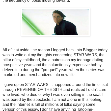
the frequency of posts moving forward.
All of that aside, the reason I logged back into Blogger today
was to write out my thoughts concerning STAR WARS, the
pillar of my childhood, the albatross on my teenage dating
prospective years and the calamitously expensive hobby I
delved into during the "prequel" years when the series was
marketed and merchandized into new life.
I gave up on STAR WARS. It happened around the time I sat
through REVENGE OF THE SITH and realized I didn't care
who lived, who died or why I was even sitting in the seat. I
was bored by the spectacle. I am not alone in this feeling,
and the internet is full of millions of folks saying some
version of this essay. I don't have anything Tatooine-