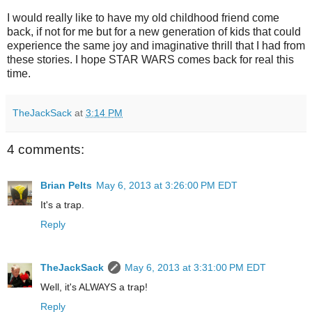
I would really like to have my old childhood friend come
back, if not for me but for a new generation of kids that could
experience the same joy and imaginative thrill that I had from
these stories. I hope STAR WARS comes back for real this
time.
TheJackSack
at
3:14 PM
4 comments:
Brian Pelts
May 6, 2013 at 3:26:00 PM EDT
It's a trap.
Reply
TheJackSack
May 6, 2013 at 3:31:00 PM EDT
Well, it's ALWAYS a trap!
Reply