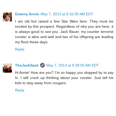
Granny Annie
May 7, 2013 at 8:32:00 AM EDT
I am old but raised a few Star Wars fans. They must be
excited by this prospect. Regardless of why you are here, it
is always good to see you. Jack Bauer, my counter terrorist
rooster is alive and well and two of his offspring are leading
my flock these days.
Reply
TheJackSack
May 7, 2013 at 9:28:00 AM EDT
Hi Annie! How are you? I'm so happy you stopped by to say
hi. I still crack up thinking about your rooster. Just tell his
kids to stay away from cougars.
Reply