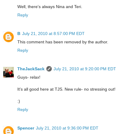
Well, there's always Nina and Teri.
Reply
B
July 21, 2010 at 8:57:00 PM EDT
This comment has been removed by the author.
Reply
TheJackSack
July 21, 2010 at 9:20:00 PM EDT
Guys- relax!
It's all good here at TJS. New rule- no stressing out!
:)
Reply
Spencer
July 21, 2010 at 9:36:00 PM EDT