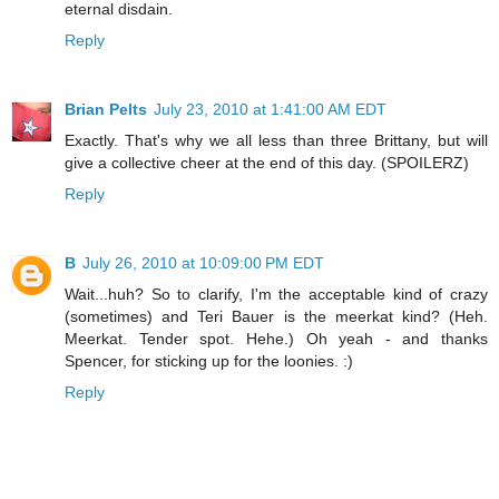
eternal disdain.
Reply
Brian Pelts
July 23, 2010 at 1:41:00 AM EDT
Exactly. That's why we all less than three Brittany, but will
give a collective cheer at the end of this day. (SPOILERZ)
Reply
B
July 26, 2010 at 10:09:00 PM EDT
Wait...huh? So to clarify, I'm the acceptable kind of crazy
(sometimes) and Teri Bauer is the meerkat kind? (Heh.
Meerkat. Tender spot. Hehe.) Oh yeah - and thanks
Spencer, for sticking up for the loonies. :)
Reply