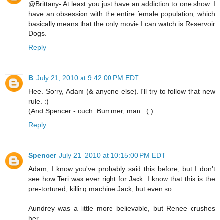
@Brittany- At least you just have an addiction to one show. I
have an obsession with the entire female population, which
basically means that the only movie I can watch is Reservoir
Dogs.
Reply
B
July 21, 2010 at 9:42:00 PM EDT
Hee. Sorry, Adam (& anyone else). I'll try to follow that new
rule. :)
(And Spencer - ouch. Bummer, man. :( )
Reply
Spencer
July 21, 2010 at 10:15:00 PM EDT
Adam, I know you've probably said this before, but I don't
see how Teri was ever right for Jack. I know that this is the
pre-tortured, killing machine Jack, but even so.
Aundrey was a little more believable, but Renee crushes
her.