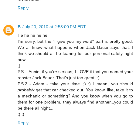
Reply
B
July 20, 2010 at 2:53:00 PM EDT
He he he he he.
I'm sorry, but the "I give you my word" part is pretty good.
We all know what happens when Jack Bauer says that. I
think we should all be fearing for our personal safety right
now.
;)
P.S. - Annie, if you're serious, I LOVE it that you named your
rooster Jack Bauer. That's just too great. :)
P.S.2 - Adam - take your time. ;) :) I mean, you should
probably
get that car checked out. You know, like, take it to
a mechanic or something? And you
know
when you go to
them for one problem, they always find another...you could
be there all night...
;) :)
Reply