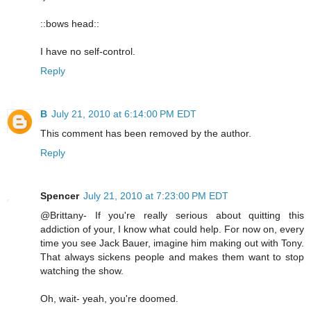
::bows head::
I have no self-control.
Reply
B
July 21, 2010 at 6:14:00 PM EDT
This comment has been removed by the author.
Reply
Spencer
July 21, 2010 at 7:23:00 PM EDT
@Brittany- If you're really serious about quitting this
addiction of your, I know what could help. For now on, every
time you see Jack Bauer, imagine him making out with Tony.
That always sickens people and makes them want to stop
watching the show.
Oh, wait- yeah, you're doomed.