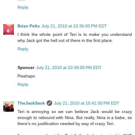
Reply
Brian Pelts
July 21, 2010 at 10:36:00 PM EDT
I think the whole point of Teri is to make you understand
why Jack got the hell out of there in the first place.
Reply
Spencer
July 21, 2010 at 10:39:00 PM EDT
Pwahaps
Reply
TheJackSack
July 21, 2010 at 10:41:00 PM EDT
Teri is annoying so we can believe Jack would be crazy
enough to rebound with Nina. But really, Nina is a babe, so
there's no justification needed by way of crazy Teri.