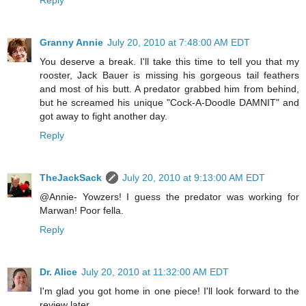
Reply
Granny Annie
July 20, 2010 at 7:48:00 AM EDT
You deserve a break. I'll take this time to tell you that my
rooster, Jack Bauer is missing his gorgeous tail feathers
and most of his butt. A predator grabbed him from behind,
but he screamed his unique "Cock-A-Doodle DAMNIT" and
got away to fight another day.
Reply
TheJackSack
July 20, 2010 at 9:13:00 AM EDT
@Annie- Yowzers! I guess the predator was working for
Marwan! Poor fella.
Reply
Dr. Alice
July 20, 2010 at 11:32:00 AM EDT
I'm glad you got home in one piece! I'll look forward to the
review later.