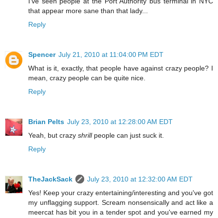
I've seen people at the Port Authority bus terminal in NYC
that appear more sane than that lady...
Reply
Spencer
July 21, 2010 at 11:04:00 PM EDT
What is it, exactly, that people have against crazy people? I
mean, crazy people can be quite nice.
Reply
Brian Pelts
July 23, 2010 at 12:28:00 AM EDT
Yeah, but crazy
shrill
people can just suck it.
Reply
TheJackSack
July 23, 2010 at 12:32:00 AM EDT
Yes! Keep your crazy entertaining/interesting and you've got
my unflagging support. Scream nonsensically and act like a
meercat has bit you in a tender spot and you've earned my