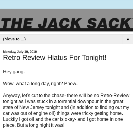
▼
Monday, July 19, 2010
Retro Review Hiatus For Tonight!
Hey gang-
Wow, what a long day, right? Phew...
Anyway, let's cut to the chase- there will be no Retro-Review
tonight as I was stuck in a torrential downpour in the great
state of New Jersey tonight and (in addition to finding out my
car was out of engine oil) things were tricky getting home.
Luckily I got oil and the car is okay- and I got home in one
piece. But a long night it was!