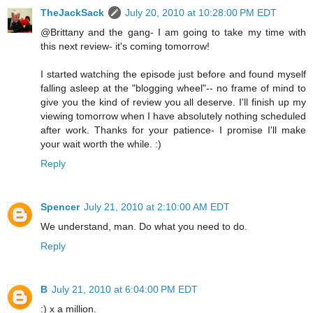
TheJackSack
July 20, 2010 at 10:28:00 PM EDT
@Brittany and the gang- I am going to take my time with
this next review- it's coming tomorrow!
I started watching the episode just before and found myself
falling asleep at the "blogging wheel"-- no frame of mind to
give you the kind of review you all deserve. I'll finish up my
viewing tomorrow when I have absolutely nothing scheduled
after work. Thanks for your patience- I promise I'll make
your wait worth the while. :)
Reply
Spencer
July 21, 2010 at 2:10:00 AM EDT
We understand, man. Do what you need to do.
Reply
B
July 21, 2010 at 6:04:00 PM EDT
:) x a million.