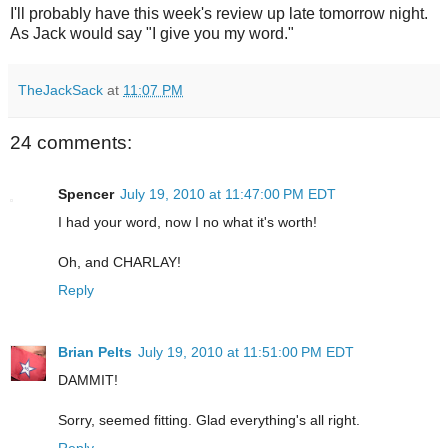
I'll probably have this week's review up late tomorrow night.
As Jack would say "I give you my word."
TheJackSack
at
11:07 PM
24 comments:
Spencer
July 19, 2010 at 11:47:00 PM EDT
I had your word, now I no what it's worth!
Oh, and CHARLAY!
Reply
Brian Pelts
July 19, 2010 at 11:51:00 PM EDT
DAMMIT!
Sorry, seemed fitting. Glad everything's all right.