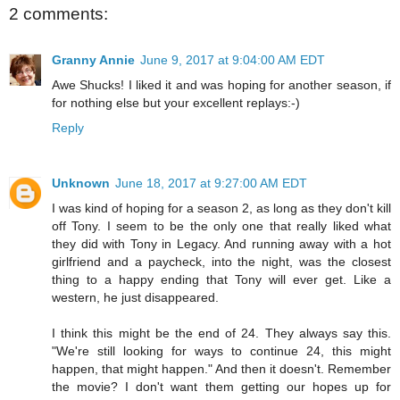
2 comments:
Granny Annie
June 9, 2017 at 9:04:00 AM EDT
Awe Shucks! I liked it and was hoping for another season, if
for nothing else but your excellent replays:-)
Reply
Unknown
June 18, 2017 at 9:27:00 AM EDT
I was kind of hoping for a season 2, as long as they don't kill
off Tony. I seem to be the only one that really liked what
they did with Tony in Legacy. And running away with a hot
girlfriend and a paycheck, into the night, was the closest
thing to a happy ending that Tony will ever get. Like a
western, he just disappeared.
I think this might be the end of 24. They always say this.
"We're still looking for ways to continue 24, this might
happen, that might happen." And then it doesn't. Remember
the movie? I don't want them getting our hopes up for