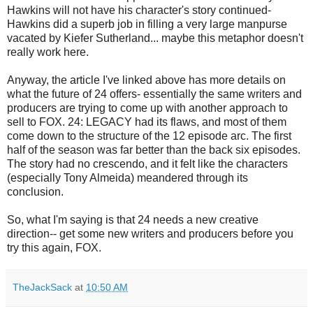
Hawkins will not have his character's story continued-
Hawkins did a superb job in filling a very large manpurse
vacated by Kiefer Sutherland... maybe this metaphor doesn't
really work here.
Anyway, the article I've linked above has more details on
what the future of 24 offers- essentially the same writers and
producers are trying to come up with another approach to
sell to FOX. 24: LEGACY had its flaws, and most of them
come down to the structure of the 12 episode arc. The first
half of the season was far better than the back six episodes.
The story had no crescendo, and it felt like the characters
(especially Tony Almeida) meandered through its
conclusion.
So, what I'm saying is that 24 needs a new creative
direction-- get some new writers and producers before you
try this again, FOX.
TheJackSack
at
10:50 AM