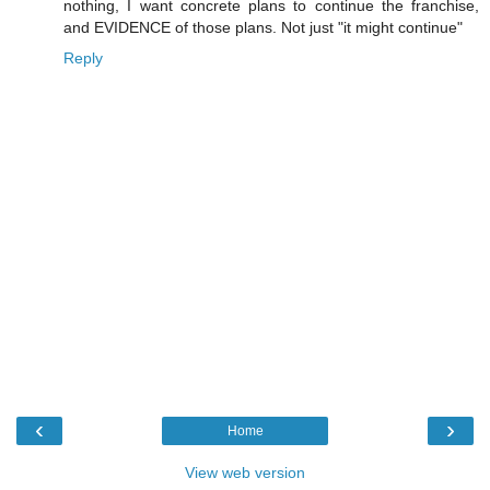
nothing, I want concrete plans to continue the franchise,
and EVIDENCE of those plans. Not just "it might continue"
Reply
‹
›
Home
View web version