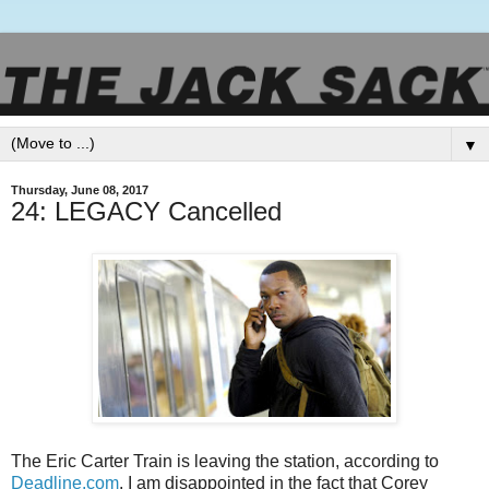
▼
Thursday, June 08, 2017
24: LEGACY Cancelled
The Eric Carter Train is leaving the station, according to
Deadline.com
. I am disappointed in the fact that Corey