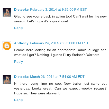
Dietcoke
February 3, 2014 at 9:32:00 PM EST
Glad to see you're back in action too! Can't wait for the new
season. Let's hope it's a great one!
Reply
Anthony
February 24, 2014 at 8:31:00 PM EST
I came here looking for an appropriate Ramis' eulogy, and
what do I get? Nothing. I guess I'll try Steiner's Warriors...
Reply
Dietcoke
March 26, 2014 at 7:54:00 AM EDT
Hi there! Long time no see. New trailer just came out
yesterday. Looks great. Can we expect weekly recaps?
Hope so. They were always fun.
Reply