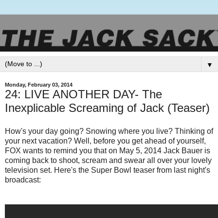
▼
Monday, February 03, 2014
24: LIVE ANOTHER DAY- The
Inexplicable Screaming of Jack (Teaser)
How's your day going? Snowing where you live? Thinking of
your next vacation? Well, before you get ahead of yourself,
FOX wants to remind you that on May 5, 2014 Jack Bauer is
coming back to shoot, scream and swear all over your lovely
television set. Here's the Super Bowl teaser from last night's
broadcast: