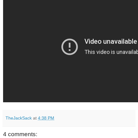
TheJackSack
at
4:38 PM
4 comments: