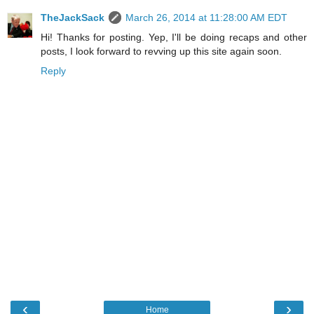
TheJackSack
March 26, 2014 at 11:28:00 AM EDT
Hi! Thanks for posting. Yep, I'll be doing recaps and other
posts, I look forward to revving up this site again soon.
Reply
‹
›
Home