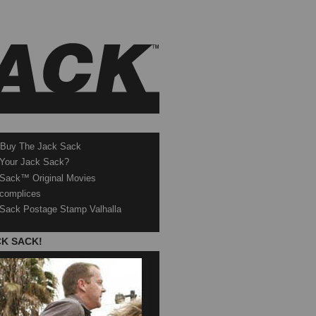
 Buy The Jack Sack
 Your Jack Sack?
Sack™ Original Movies
complices
Sack Postage Stamp Valhalla
CK SACK!