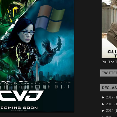
Pull The 
TWITTE
DECLAS
►
2017
(
►
2016
(1
►
2014
(