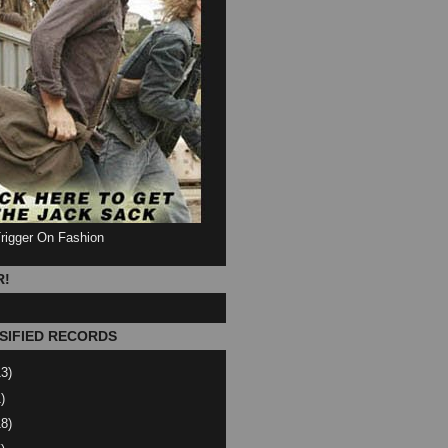
Trigger On Fashion
R!
SIFIED RECORDS
13)
)
18)