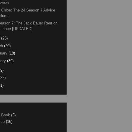
eview
 Chloe: The 24 Season 7 Advice
olumn
eason 7: The Jack Bauer Rant on
rimace [UPDATED]
(23)
ch
(20)
uary
(18)
ary
(39)
59)
122)
11)
e Book
(5)
erce
(16)