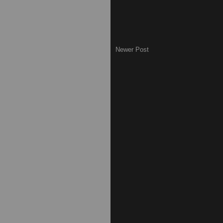
Newer Post