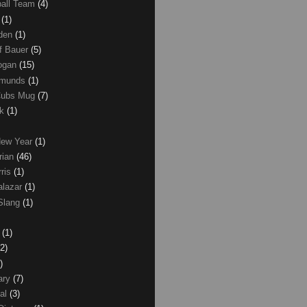
ball Team
(4)
d
(1)
den
(1)
of Bauer
(5)
Logan
(15)
dmunds
(1)
Cubs Mug
(7)
ck
(1)
New Year
(1)
rian
(46)
rris
(1)
alazar
(1)
Slang
(1)
z
(1)
(2)
)
ary
(7)
al
(3)