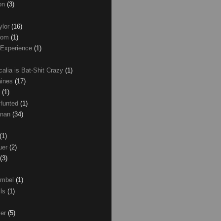
son
(3)
ylor
(16)
com
(1)
 Experience
(1)
calia is Bat-Shit Crazy
(1)
aines
(17)
r
(1)
 Hunted
(1)
anan
(34)
(1)
uer
(2)
(3)
umbel
(1)
lls
(1)
ver
(5)