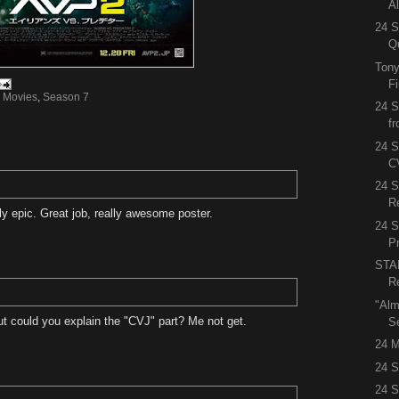
A
24 S
Q
Tony
F
,
Movies
,
Season 7
24 S
f
24 S
C
24 
R
ly epic. Great job, really awesome poster.
24 
P
STA
R
"Alm
ut could you explain the "CVJ" part? Me not get.
S
24 M
24 S
24 