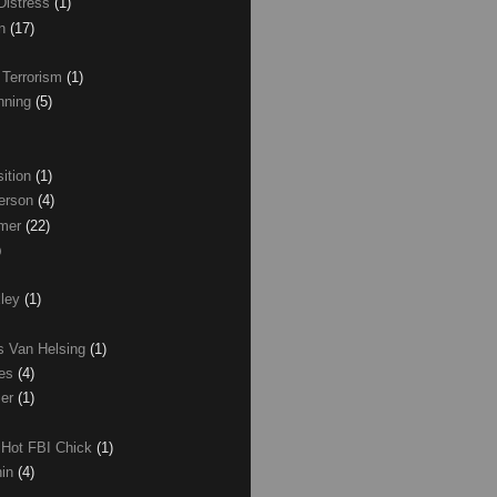
Distress
(1)
wn
(17)
 Terrorism
(1)
nning
(5)
ition
(1)
erson
(4)
lmer
(22)
)
xley
(1)
as Van Helsing
(1)
les
(4)
zer
(1)
 Hot FBI Chick
(1)
nin
(4)