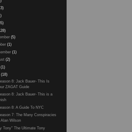
)
13)
)
85)
128)
ember
(5)
ber
(1)
tember
(1)
ust
(2)
(1)
(18)
eason 8: Jack Bauer- This Is
our ZAGAT Guide
eason 8: Jack Bauer- This is a
nish
eason 8: A Guide To NYC
eason 7: The Many Conspiracies
f Alan Wilson
y Tony" The Ultimate Tony