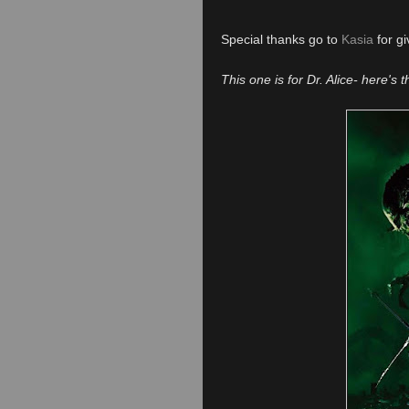
Special thanks go to
Kasia
for gi
This one is for Dr. Alice- here's 