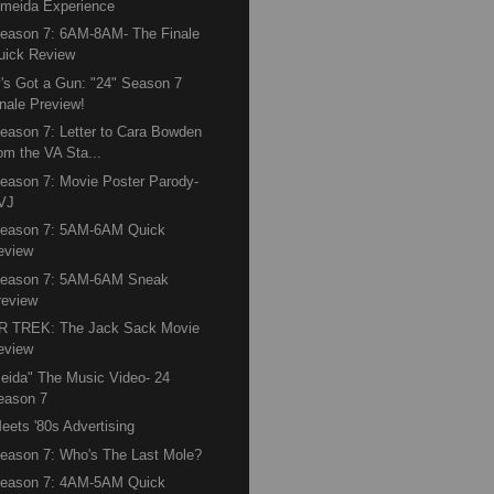
lmeida Experience
eason 7: 6AM-8AM- The Finale
uick Review
's Got a Gun: "24" Season 7
inale Preview!
eason 7: Letter to Cara Bowden
rom the VA Sta...
eason 7: Movie Poster Parody-
VJ
Season 7: 5AM-6AM Quick
eview
Season 7: 5AM-6AM Sneak
review
R TREK: The Jack Sack Movie
eview
eida" The Music Video- 24
eason 7
eets '80s Advertising
eason 7: Who's The Last Mole?
Season 7: 4AM-5AM Quick