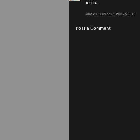
regard.
May 20, 2009 at 1:51:00 AM EDT
Post a Comment