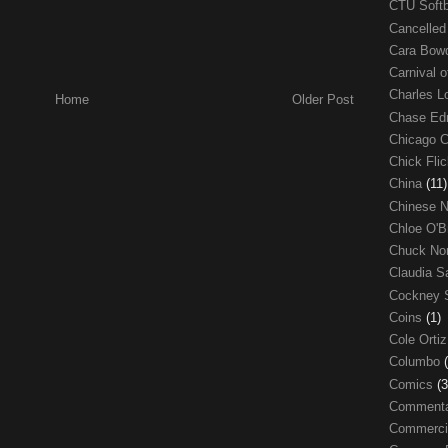
CTU Soft
Cancelle
Cara Bow
Carnival 
Charles 
Home
Older Post
Chase E
Chicago 
Chick Fli
China
(11)
Chinese 
Chloe O'B
Chuck No
Claudia S
Cockney 
Coins
(1)
Cole Orti
Columbo
Comics
(3
Comment
Commerci