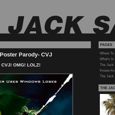
PAGES
 Poster Parody- CVJ
Where To
What's In
 CVJ! OMG! LOLZ!
The Jack 
Known Ac
The Jack 
THE JA