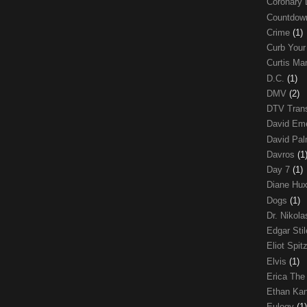
Coronary 
Countdo
Crime
(1)
Curb Your
Curtis Ma
D.C.
(1)
DMV
(2)
DTV Trans
David Em
David Pa
Davros
(1
Day 7
(1)
Diane Hu
Dogs
(1)
Dr. Nikol
Edgar Sti
Eliot Spit
Elvis
(1)
Erica The
Ethan Ka
Eulogy
(1)