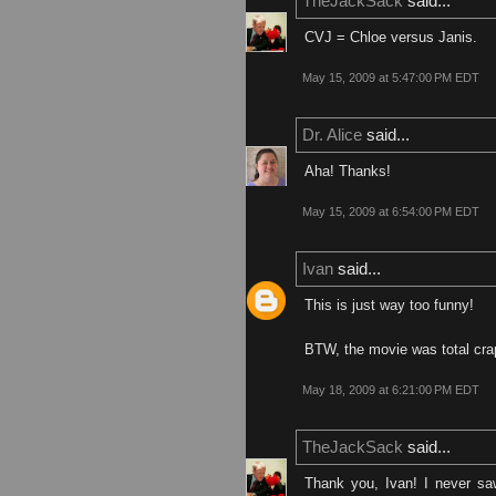
TheJackSack
said...
CVJ = Chloe versus Janis.
May 15, 2009 at 5:47:00 PM EDT
Dr. Alice
said...
Aha! Thanks!
May 15, 2009 at 6:54:00 PM EDT
Ivan
said...
This is just way too funny!
BTW, the movie was total crap
May 18, 2009 at 6:21:00 PM EDT
TheJackSack
said...
Thank you, Ivan! I never sa