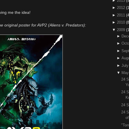
►
2013
(5
►
2012
(
ving me the idea!
►
2011
(4
►
2010
(
the original poster for AVP2 (Aliens v. Predators):
▼
2009
(
►
Dec
►
Octo
►
Sep
►
Aug
►
July
▼
May
24 S
Y
24 S
K
24 S
24 S
o
"Ton