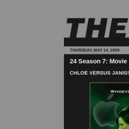
THURSDAY, MAY 14, 2009
24 Season 7: Movie
CHLOE VERSUS JANIS!