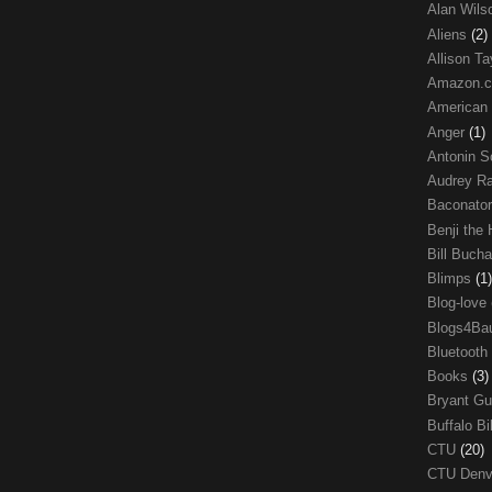
Alan Wil
Aliens
(2)
Allison Ta
Amazon.
American
Anger
(1)
Antonin S
Audrey R
Baconato
Benji the
Bill Buch
Blimps
(1)
Blog-love
Blogs4Ba
Bluetooth
Books
(3)
Bryant G
Buffalo Bi
CTU
(20)
CTU Den