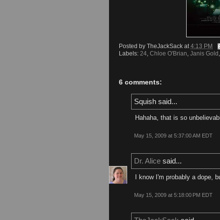
Posted by
TheJackSack
at
4:13 PM
Labels:
24
,
Chloe O'Brian
,
Janis Gold
6 comments:
Squish said...
Hahaha, that is so unbelievab
May 15, 2009 at 5:37:00 AM EDT
Dr. Alice
said...
I know I'm probably a dope, b
May 15, 2009 at 5:18:00 PM EDT