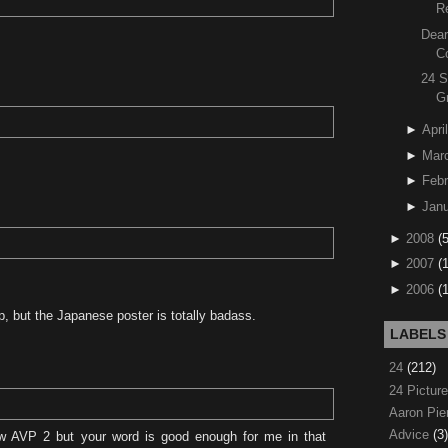
R
Dear
C
24 S
G
►
April
►
Mar
►
Febr
►
Janu
►
2008
(
►
2007
(
►
2006
(
, but the Japanese poster is totally badass.
LABELS
24
(212)
24 Pictur
Aaron Pi
Advice
(3)
w AVP 2 but your word is good enough for me in that