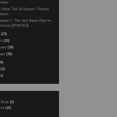
eview
 Chloe: The 24 Season 7 Advice
olumn
eason 7: The Jack Bauer Rant on
rimace [UPDATED]
(23)
ch
(20)
uary
(18)
ary
(39)
59)
122)
11)
e Book
(5)
erce
(16)