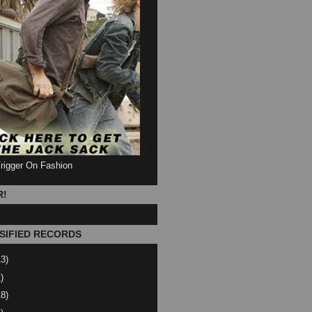
Trigger On Fashion
R!
SIFIED RECORDS
13)
)
18)