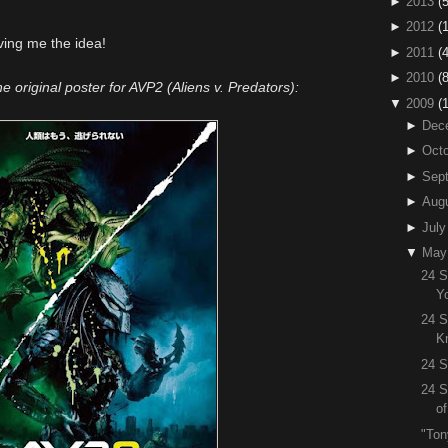
►
2013
(5
►
2012
(
ving me the idea!
►
2011
(4
►
2010
(
the original poster for AVP2 (Aliens v. Predators):
▼
2009
(
►
Dec
►
Octo
►
Sep
►
Aug
►
July
▼
May
24 S
Y
24 S
K
24 S
24 S
o
"Ton