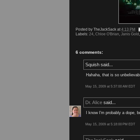
Posted by
TheJackSack
at
4:13 PM
Labels:
24
,
Chloe O'Brian
,
Janis Gold
6 comments:
Squish said...
Hahaha, that is so unbelievab
May 15, 2009 at 5:37:00 AM EDT
Dr. Alice
said...
I know I'm probably a dope, b
May 15, 2009 at 5:18:00 PM EDT