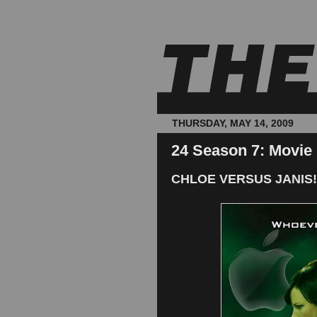
THURSDAY, MAY 14, 2009
24 Season 7: Movie
CHLOE VERSUS JANIS!