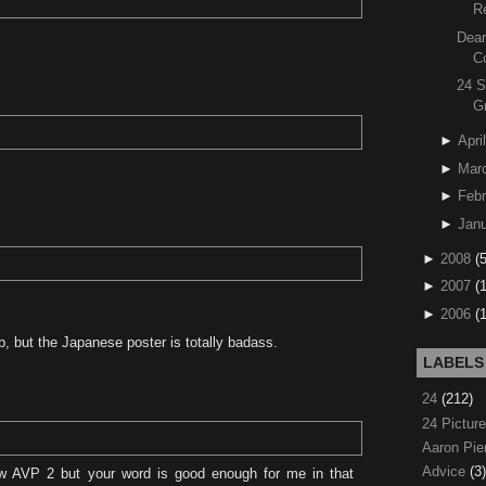
R
Dear
C
24 S
G
►
April
►
Mar
►
Febr
►
Janu
►
2008
(
►
2007
(
►
2006
(
, but the Japanese poster is totally badass.
LABELS
24
(212)
24 Pictur
Aaron Pi
Advice
(3)
w AVP 2 but your word is good enough for me in that