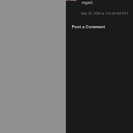
regard.
May 20, 2009 at 1:51:00 AM EDT
Post a Comment