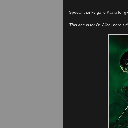
Special thanks go to
Kasia
for gi
This one is for Dr. Alice- here's 