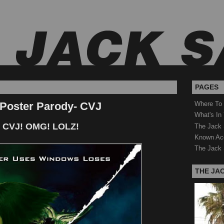
PAGES
 Poster Parody- CVJ
Where To
What's In
 CVJ! OMG! LOLZ!
The Jack 
Known Ac
The Jack 
THE JA