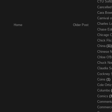
CTU Soft
Cancelle
Cara Bow
Carnival 
Charles 
Home
Older Post
Chase E
Chicago 
Chick Fli
China
(11)
Chinese 
Chloe O'B
Chuck No
Claudia S
Cockney 
Coins
(1)
Cole Orti
Columbo
Comics
(3
Comment
Commerci