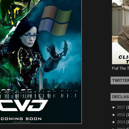
Pull The 
TWITTE
DECLAS
►
2017
(
►
2016
(1
►
2014
(