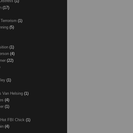
Distress
(1)
wn
(17)
 Terrorism
(1)
nning
(5)
ition
(1)
erson
(4)
lmer
(22)
)
xley
(1)
as Van Helsing
(1)
les
(4)
zer
(1)
 Hot FBI Chick
(1)
nin
(4)