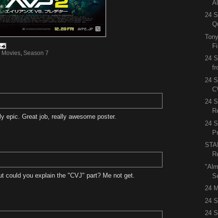
A
24 S
Q
Tony
F
,
Movies
,
Season 7
24 S
f
24 S
C
24 
R
ly epic. Great job, really awesome poster.
24 
P
STA
R
"Alm
ut could you explain the "CVJ" part? Me not get.
S
24 M
24 S
24 