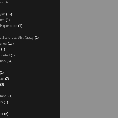
son
(3)
ylor
(16)
com
(1)
 Experience
(1)
calia is Bat-Shit Crazy
(1)
aines
(17)
r
(1)
 Hunted
(1)
anan
(34)
(1)
uer
(2)
(3)
umbel
(1)
lls
(1)
ver
(5)