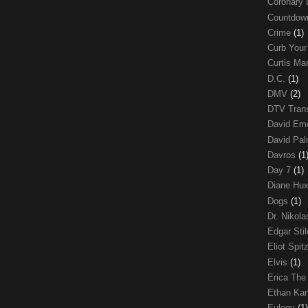
Coronary 
Countdo
Crime
(1)
Curb Your
Curtis Ma
D.C.
(1)
DMV
(2)
DTV Trans
David Em
David Pa
Davros
(1
Day 7
(1)
Diane Hu
Dogs
(1)
Dr. Nikol
Edgar Sti
Eliot Spit
Elvis
(1)
Erica The
Ethan Ka
Eulogy
(1)