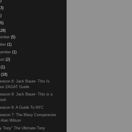
)
13)
)
85)
128)
ember
(5)
ber
(1)
tember
(1)
ust
(2)
(1)
(18)
eason 8: Jack Bauer- This Is
our ZAGAT Guide
eason 8: Jack Bauer- This is a
nish
eason 8: A Guide To NYC
eason 7: The Many Conspiracies
f Alan Wilson
y Tony" The Ultimate Tony