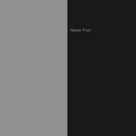
Newer Post