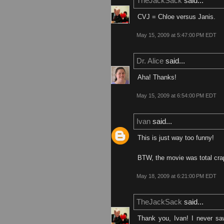
TheJackSack
said...
CVJ = Chloe versus Janis.
May 15, 2009 at 5:47:00 PM EDT
Dr. Alice
said...
Aha! Thanks!
May 15, 2009 at 6:54:00 PM EDT
Ivan
said...
This is just way too funny!
BTW, the movie was total crap
May 18, 2009 at 6:21:00 PM EDT
TheJackSack
said...
Thank you, Ivan! I never sa