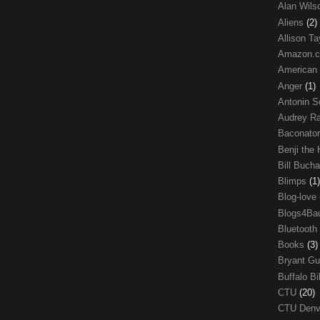
Alan Wil
Aliens
(2)
Allison Ta
Amazon.
American
Anger
(1)
Antonin S
Audrey R
Baconato
Benji the
Bill Buch
Blimps
(1)
Blog-love
Blogs4Ba
Bluetooth
Books
(3)
Bryant G
Buffalo Bi
CTU
(20)
CTU Den