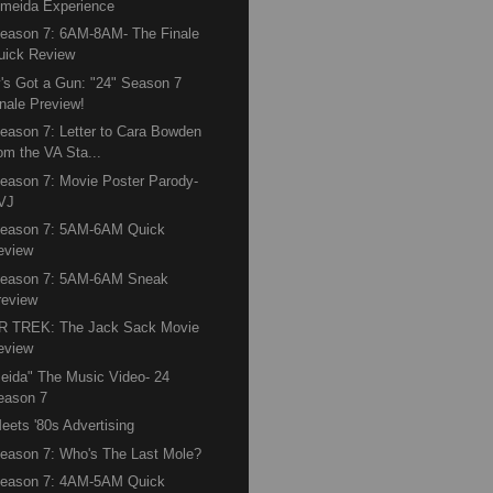
lmeida Experience
eason 7: 6AM-8AM- The Finale
uick Review
's Got a Gun: "24" Season 7
inale Preview!
eason 7: Letter to Cara Bowden
rom the VA Sta...
eason 7: Movie Poster Parody-
VJ
Season 7: 5AM-6AM Quick
eview
Season 7: 5AM-6AM Sneak
review
R TREK: The Jack Sack Movie
eview
eida" The Music Video- 24
eason 7
eets '80s Advertising
eason 7: Who's The Last Mole?
Season 7: 4AM-5AM Quick