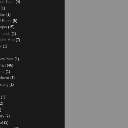
ball Team
(4)
d
(1)
den
(1)
of Bauer
(5)
Logan
(15)
dmunds
(1)
Cubs Mug
(7)
ck
(1)
New Year
(1)
rian
(46)
rris
(1)
alazar
(1)
Slang
(1)
z
(1)
(2)
)
ary
(7)
al
(3)