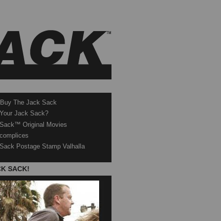
 Buy The Jack Sack
 Your Jack Sack?
Sack™ Original Movies
complices
Sack Postage Stamp Valhalla
CK SACK!