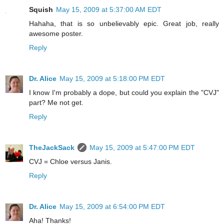
Squish
May 15, 2009 at 5:37:00 AM EDT
Hahaha, that is so unbelievably epic. Great job, really
awesome poster.
Reply
Dr. Alice
May 15, 2009 at 5:18:00 PM EDT
I know I'm probably a dope, but could you explain the "CVJ"
part? Me not get.
Reply
TheJackSack
May 15, 2009 at 5:47:00 PM EDT
CVJ = Chloe versus Janis.
Reply
Dr. Alice
May 15, 2009 at 6:54:00 PM EDT
Aha! Thanks!