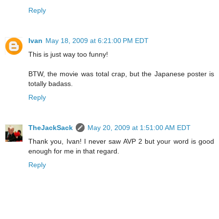
Reply
Ivan
May 18, 2009 at 6:21:00 PM EDT
This is just way too funny!
BTW, the movie was total crap, but the Japanese poster is
totally badass.
Reply
TheJackSack
May 20, 2009 at 1:51:00 AM EDT
Thank you, Ivan! I never saw AVP 2 but your word is good
enough for me in that regard.
Reply