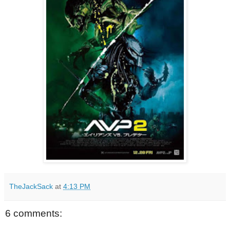
TheJackSack
at
4:13 PM
6 comments: