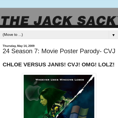
▼
Thursday, May 14, 2009
24 Season 7: Movie Poster Parody- CVJ
CHLOE VERSUS JANIS! CVJ! OMG! LOLZ!