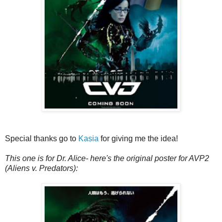
Special thanks go to
Kasia
for giving me the idea!
This one is for Dr. Alice- here's the original poster for AVP2
(Aliens v. Predators):