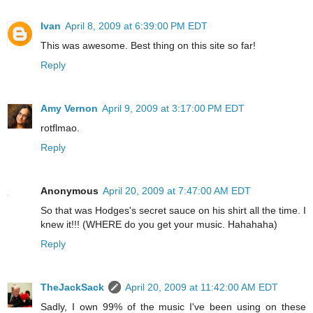
Ivan
April 8, 2009 at 6:39:00 PM EDT
This was awesome. Best thing on this site so far!
Reply
Amy Vernon
April 9, 2009 at 3:17:00 PM EDT
rotflmao.
Reply
Anonymous
April 20, 2009 at 7:47:00 AM EDT
So that was Hodges's secret sauce on his shirt all the time. I
knew it!!! (WHERE do you get your music. Hahahaha)
Reply
TheJackSack
April 20, 2009 at 11:42:00 AM EDT
Sadly, I own 99% of the music I've been using on these