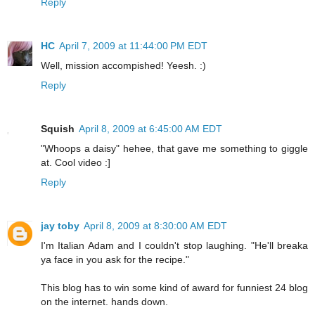
Reply
HC
April 7, 2009 at 11:44:00 PM EDT
Well, mission accompished! Yeesh. :)
Reply
Squish
April 8, 2009 at 6:45:00 AM EDT
"Whoops a daisy" hehee, that gave me something to giggle
at. Cool video :]
Reply
jay toby
April 8, 2009 at 8:30:00 AM EDT
I'm Italian Adam and I couldn't stop laughing. "He'll breaka
ya face in you ask for the recipe."
This blog has to win some kind of award for funniest 24 blog
on the internet. hands down.