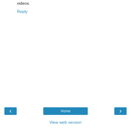
videos.
Reply
‹
›
Home
View web version