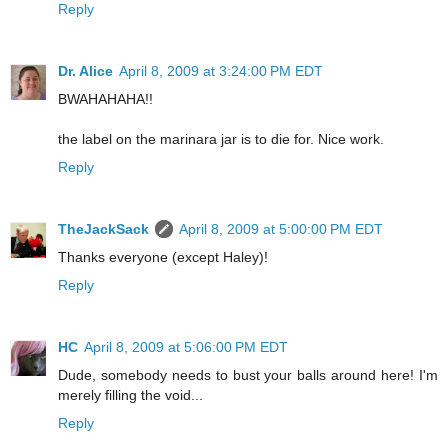
Reply
Dr. Alice
April 8, 2009 at 3:24:00 PM EDT
BWAHAHAHA!!
the label on the marinara jar is to die for. Nice work.
Reply
TheJackSack
April 8, 2009 at 5:00:00 PM EDT
Thanks everyone (except Haley)!
Reply
HC
April 8, 2009 at 5:06:00 PM EDT
Dude, somebody needs to bust your balls around here! I'm
merely filling the void...
Reply