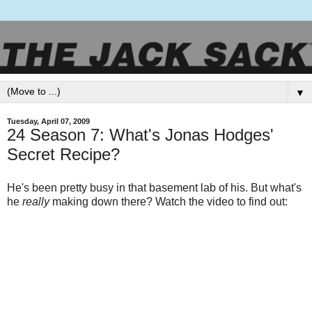
▼
Tuesday, April 07, 2009
24 Season 7: What's Jonas Hodges'
Secret Recipe?
He's been pretty busy in that basement lab of his. But what's
he
really
making down there? Watch the video to find out: