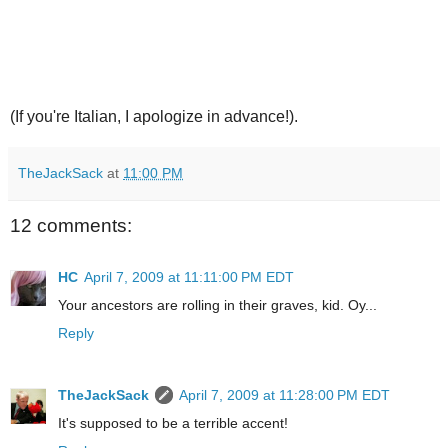
(If you're Italian, I apologize in advance!).
TheJackSack
at
11:00 PM
12 comments:
HC
April 7, 2009 at 11:11:00 PM EDT
Your ancestors are rolling in their graves, kid. Oy...
Reply
TheJackSack
April 7, 2009 at 11:28:00 PM EDT
It's supposed to be a terrible accent!