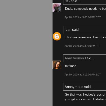
HC
said...
Dude, somebody needs to bust y
April 8, 2009 at 5:06:00 PM EDT
Ivan
said...
This was awesome. Best thing 
April 8, 2009 at 6:39:00 PM EDT
Amy Vernon
said...
rotflmao.
April 9, 2009 at 3:17:00 PM EDT
Anonymous said...
So that was Hodges's secret 
you get your music. Hahahah