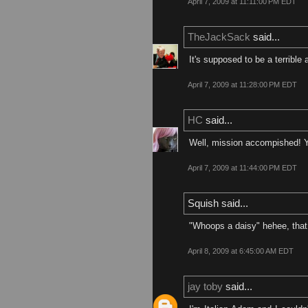
April 7, 2009 at 11:11:00 PM EDT
TheJackSack
said...
It's supposed to be a terrible 
April 7, 2009 at 11:28:00 PM EDT
HC
said...
Well, mission accompished! Y
April 7, 2009 at 11:44:00 PM EDT
Squish said...
"Whoops a daisy" hehee, that 
April 8, 2009 at 6:45:00 AM EDT
jay toby
said...