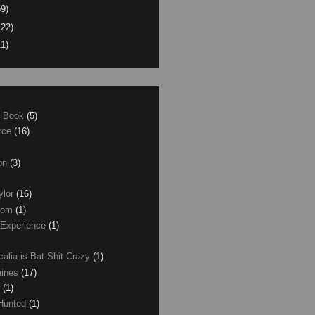
59)
122)
11)
e Book
(5)
erce
(16)
son
(3)
ylor
(16)
com
(1)
 Experience
(1)
calia is Bat-Shit Crazy
(1)
aines
(17)
r
(1)
 Hunted
(1)