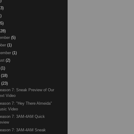
)
13)
)
85)
128)
ember
(5)
ber
(1)
tember
(1)
ust
(2)
(1)
(18)
(23)
eason 7: Sneak Preview of Our
ext Video
eason 7: "Hey There Almeida"
usic Video
Season 7: 3AM-4AM Quick
eview
Season 7: 3AM-4AM Sneak