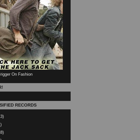
Trigger On Fashion
R!
SIFIED RECORDS
13)
)
18)