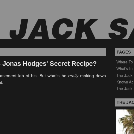
PAGES
s Jonas Hodges' Secret Recipe?
Where To
What's In
The Jack 
basement lab of his. But what's he
really
making down
Known Ac
t:
The Jack 
THE JA