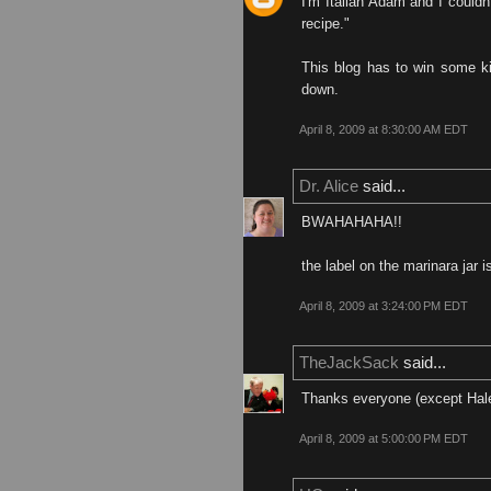
I'm Italian Adam and I couldn'
recipe."
This blog has to win some ki
down.
April 8, 2009 at 8:30:00 AM EDT
Dr. Alice
said...
BWAHAHAHA!!
the label on the marinara jar i
April 8, 2009 at 3:24:00 PM EDT
TheJackSack
said...
Thanks everyone (except Hal
April 8, 2009 at 5:00:00 PM EDT