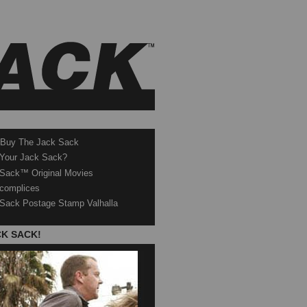
 Buy The Jack Sack
 Your Jack Sack?
Sack™ Original Movies
complices
Sack Postage Stamp Valhalla
CK SACK!