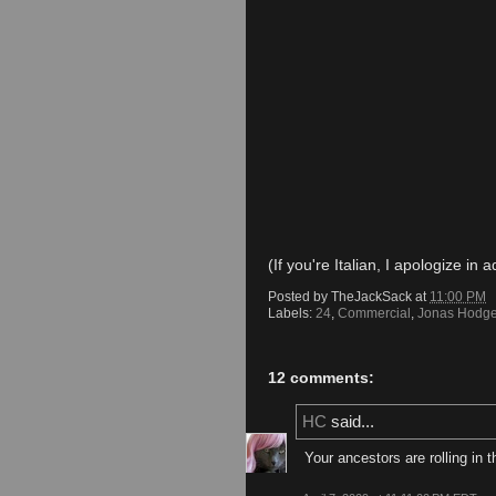
(If you're Italian, I apologize in 
Posted by
TheJackSack
at
11:00 PM
Labels:
24
,
Commercial
,
Jonas Hodg
12 comments:
HC
said...
Your ancestors are rolling in t