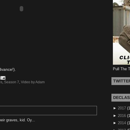
Pull The 
advance!).
TWITTE
es
,
Season 7
,
Video by Adam
DECLAS
►
2017
(
►
2016
(1
heir graves, kid. Oy...
►
2014
(