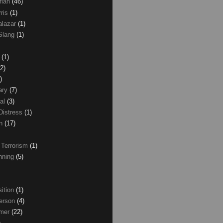
rian
(46)
rris
(1)
alazar
(1)
Slang
(1)
z
(1)
(2)
)
ary
(7)
al
(3)
Distress
(1)
wn
(17)
 Terrorism
(1)
nning
(5)
ition
(1)
erson
(4)
lmer
(22)
)