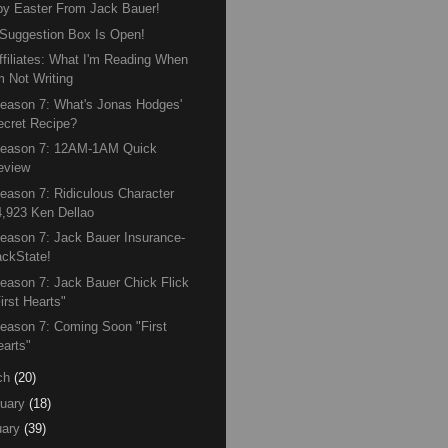
y Easter From Jack Bauer!
Suggestion Box Is Open!
ffiliates: What I'm Reading When
m Not Writing
eason 7: What's Jonas Hodges'
ecret Recipe?
Season 7: 12AM-1AM Quick
eview
eason 7: Ridiculous Character
4,923 Ken Dellao
eason 7: Jack Bauer Insurance-
ackState!
eason 7: Jack Bauer Chick Flick
irst Hearts"
eason 7: Coming Soon "First
earts"
ch
(20)
uary
(18)
ary
(39)