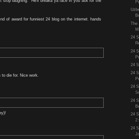
t stop laughing. "He'll breaka ya face in you ask for the
P
Uzbe
B
nd of award for funniest 24 blog on the internet. hands
The
M
24 
R
24 
P
24 S
24 S
s to die for. Nice work.
P
24 S
S
24 S
B
ey)!
24 S
2
24 
J