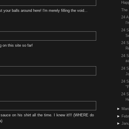
Happ
The 
our balls around here! I'm merely filling the void...
24 A
I'
24 S
S
24 
on this site so far!
R
24 S
#
24 S
J
24 S
"F
24 S
H
►
Mar
sauce on his shirt all the time. I knew it!!! (WHERE do
►
Febr
a)
►
Janu