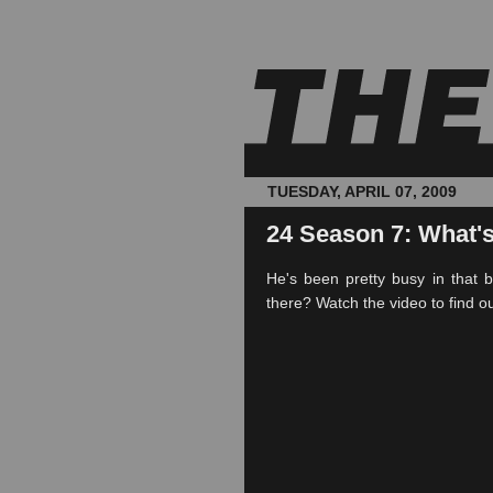
TUESDAY, APRIL 07, 2009
24 Season 7: What'
He's been pretty busy in that 
there? Watch the video to find ou