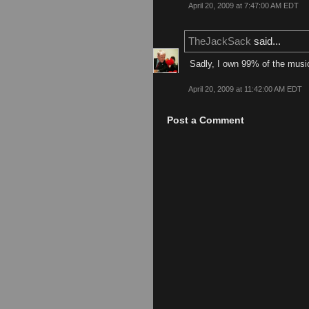
April 20, 2009 at 7:47:00 AM EDT
TheJackSack
said...
Sadly, I own 99% of the music
April 20, 2009 at 11:42:00 AM EDT
Post a Comment