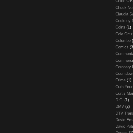
Chloe O'B
Chuck No
Claudia S
Cockney 
Coins
(1)
Cole Orti
Columbo
Comics
(3
Comment
Commerci
Coronary 
Countdo
Crime
(1)
Curb Your
Curtis Ma
D.C.
(1)
DMV
(2)
DTV Trans
David Em
David Pa
Davros
(1