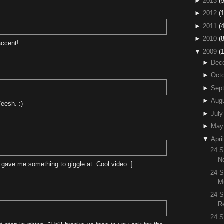
►
2013
(5
►
2012
(
►
2011
(4
►
2010
(
accent!
▼
2009
(
►
Dec
►
Octo
►
Sep
►
Aug
eesh. :)
►
July
►
May
▼
April
24 S
N
gave me something to giggle at. Cool video :]
24 S
M
24 
R
24 