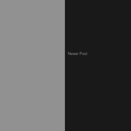
Newer Post