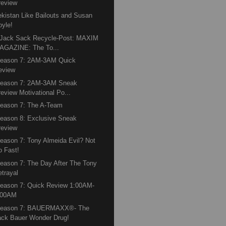
review
kistan Like Bailouts and Susan
oyle!
 Jack Sack Recycle-Post: MAXIM
AGAZINE: The To...
Season 7: 2AM-3AM Quick
eview
Season 7: 2AM-3AM Sneak
review Motivational Po...
eason 7: The A-Team
eason 8: Exclusive Sneak
review
eason 7: Tony Almeida Evil? Not
o Fast!
eason 7: The Day After The Tony
etrayal
eason 7: Quick Review 1:00AM-
:00AM
Season 7: BAUERMAXX®- The
ack Bauer Wonder Drug!