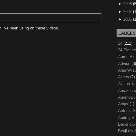
►
2008
(
►
2007
(
►
2006
(
 I've been using on these videos.
LABELS
24
(212)
24 Pictur
Aaron Pi
Advice
(3)
Alan Wil
Aliens
(2)
Allison Ta
Amazon.
American
Anger
(1)
Antonin S
Audrey R
Baconato
Benji the