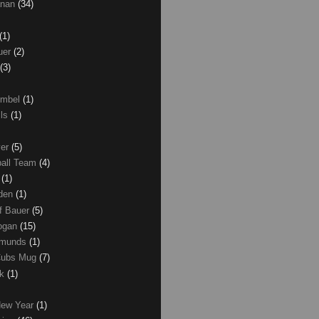
anan
(34)
(1)
uer
(2)
(3)
umbel
(1)
lls
(1)
ver
(5)
ball Team
(4)
d
(1)
den
(1)
of Bauer
(5)
Logan
(15)
dmunds
(1)
Cubs Mug
(7)
ck
(1)
New Year
(1)