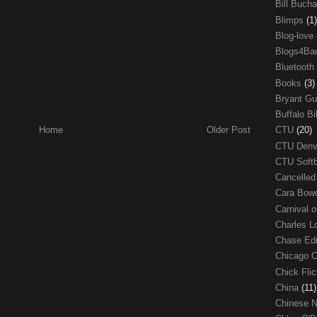
Bill Buch
Blimps
(1)
Blog-love
Blogs4Ba
Bluetooth
Books
(3)
Bryant G
Buffalo Bi
CTU
(20)
Home
Older Post
CTU Den
CTU Soft
Cancelle
Cara Bow
Carnival 
Charles 
Chase E
Chicago 
Chick Fli
China
(11)
Chinese 