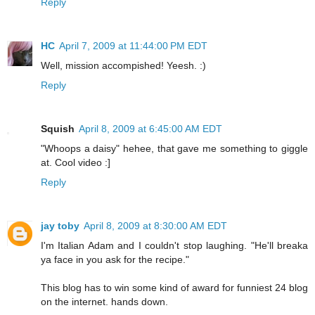
Reply
HC
April 7, 2009 at 11:44:00 PM EDT
Well, mission accompished! Yeesh. :)
Reply
Squish
April 8, 2009 at 6:45:00 AM EDT
"Whoops a daisy" hehee, that gave me something to giggle
at. Cool video :]
Reply
jay toby
April 8, 2009 at 8:30:00 AM EDT
I'm Italian Adam and I couldn't stop laughing. "He'll breaka
ya face in you ask for the recipe."
This blog has to win some kind of award for funniest 24 blog
on the internet. hands down.