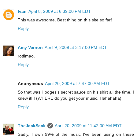
Ivan
April 8, 2009 at 6:39:00 PM EDT
This was awesome. Best thing on this site so far!
Reply
Amy Vernon
April 9, 2009 at 3:17:00 PM EDT
rotflmao.
Reply
Anonymous
April 20, 2009 at 7:47:00 AM EDT
So that was Hodges's secret sauce on his shirt all the time. I
knew it!!! (WHERE do you get your music. Hahahaha)
Reply
TheJackSack
April 20, 2009 at 11:42:00 AM EDT
Sadly, I own 99% of the music I've been using on these