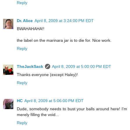
Reply
Dr. Alice
April 8, 2009 at 3:24:00 PM EDT
BWAHAHAHA!!
the label on the marinara jar is to die for. Nice work.
Reply
TheJackSack
April 8, 2009 at 5:00:00 PM EDT
Thanks everyone (except Haley)!
Reply
HC
April 8, 2009 at 5:06:00 PM EDT
Dude, somebody needs to bust your balls around here! I'm
merely filling the void...
Reply