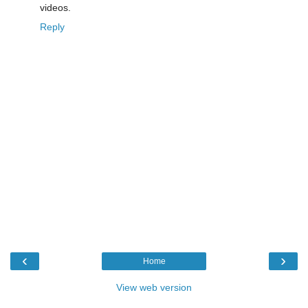
videos.
Reply
‹
›
Home
View web version