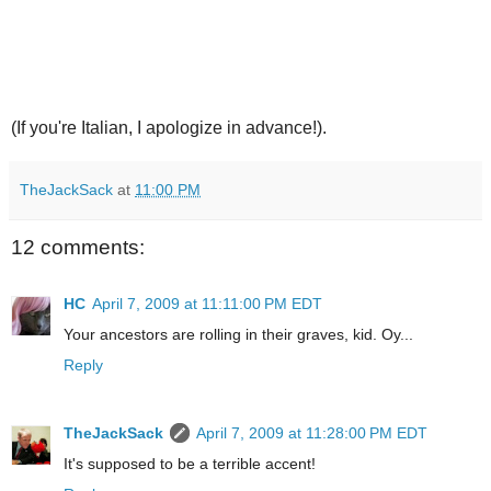
(If you're Italian, I apologize in advance!).
TheJackSack
at
11:00 PM
12 comments:
HC
April 7, 2009 at 11:11:00 PM EDT
Your ancestors are rolling in their graves, kid. Oy...
Reply
TheJackSack
April 7, 2009 at 11:28:00 PM EDT
It's supposed to be a terrible accent!