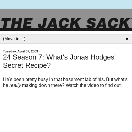
▼
Tuesday, April 07, 2009
24 Season 7: What's Jonas Hodges'
Secret Recipe?
He's been pretty busy in that basement lab of his. But what's
he
really
making down there? Watch the video to find out: