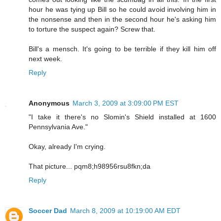
hour he was tying up Bill so he could avoid involving him in
the nonsense and then in the second hour he's asking him
to torture the suspect again? Screw that.
Bill's a mensch. It's going to be terrible if they kill him off
next week.
Reply
Anonymous
March 3, 2009 at 3:09:00 PM EST
"I take it there's no Slomin's Shield installed at 1600
Pennsylvania Ave."
Okay, already I'm crying.
That picture... pqm8;h98956rsu8fkn;da
Reply
Soccer Dad
March 8, 2009 at 10:19:00 AM EDT