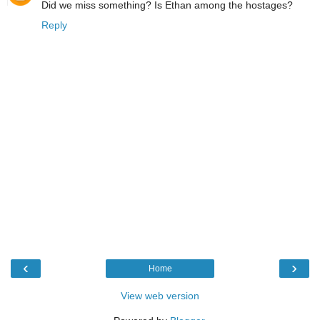
Did we miss something? Is Ethan among the hostages?
Reply
‹
›
Home
View web version