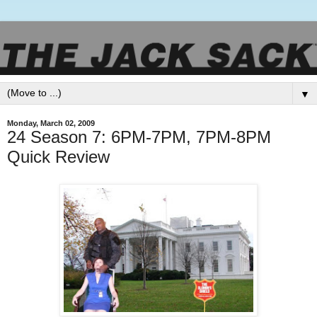
▼
Monday, March 02, 2009
24 Season 7: 6PM-7PM, 7PM-8PM
Quick Review