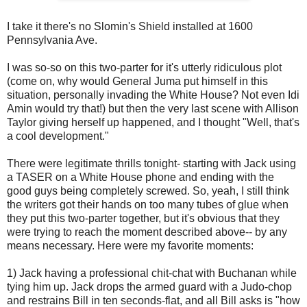
I take it there's no
Slomin's
Shield installed at 1600
Pennsylvania Ave.
I was so-so on this two-
parter
for it's utterly ridiculous plot
(come on, why would General
Juma
put himself in this
situation, personally invading the White House? Not even
Idi
Amin
would try that!) but then the very last scene with Allison
Taylor giving herself up happened, and I thought "Well, that's
a cool development."
There were legitimate thrills tonight- starting with Jack using
a
TASER
on a White House phone and ending with the
good guys being completely screwed. So, yeah, I still think
the writers got their hands on too many tubes of glue when
they put this two-
parter
together, but it's obvious that they
were trying to reach the moment described above-- by any
means necessary. Here were my favorite moments:
1) Jack having a professional chit-chat with Buchanan while
tying him up. Jack drops the armed guard with a Judo-chop
and restrains Bill in ten seconds-flat, and all Bill asks is "how