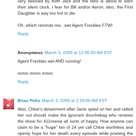
very beloved by both Jack and the fans is about to earn
their silent clock. I fear for Bill and/or Aaron; also, the First
Daughter is way too hot to die.
Oh, which reminds me...wet Agent Freckles FTW!
Reply
Anonymous
March 3, 2009 at 12:06:00 AM EST
Agent Freckles wet AND running!
mmm mmm mmm
Reply
Brian Pelts
March 3, 2009 at 2:29:00 AM EST
Also, Chloe's detainment after Janis spied on her and ratted
her out should make the ignorant douchebag who reviews
the show for 411mania all sorts of happy. How anyone can
claim to be a "huge" fan of 24 yet call Chloe worthless and
openly hope for her death every episode while praising the