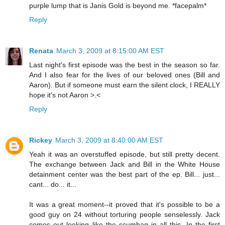
purple lump that is Janis Gold is beyond me. *facepalm*
Reply
Renata
March 3, 2009 at 8:15:00 AM EST
Last night's first episode was the best in the season so far.
And I also fear for the lives of our beloved ones (Bill and
Aaron). But if someone must earn the silent clock, I REALLY
hope it's not Aaron >.<
Reply
Rickey
March 3, 2009 at 8:40:00 AM EST
Yeah it was an overstuffed episode, but still pretty decent.
The exchange between Jack and Bill in the White House
detainment center was the best part of the ep. Bill... just...
cant... do... it...
It was a great moment--it proved that it's possible to be a
good guy on 24 without torturing people senselessly. Jack
comes out looking like the scumbag in all this. In the first