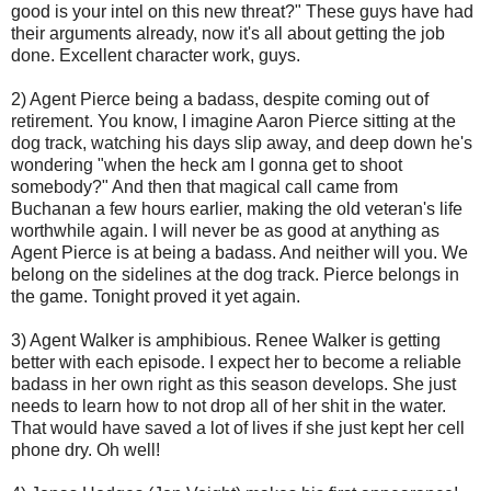
good is your
intel
on this new threat?" These guys have had
their arguments already, now it's all about getting the job
done. Excellent character work, guys.
2) Agent Pierce being a
badass
, despite coming out of
retirement. You know, I imagine Aaron Pierce sitting at the
dog track, watching his days slip away, and deep down he's
wondering "when the heck am I gonna get to shoot
somebody?" And then that magical call came from
Buchanan a few hours earlier, making the old veteran's life
worthwhile again. I will never be as good at anything as
Agent Pierce is at being a
badass
. And neither will you. We
belong on the sidelines at the dog track. Pierce belongs in
the game. Tonight proved it yet again.
3) Agent Walker is amphibious. Renee Walker is getting
better with each episode. I expect her to become a reliable
badass
in her own right as this season develops. She just
needs to learn how to not drop all of her shit in the water.
That would have saved a lot of lives if she just kept her cell
phone dry. Oh well!