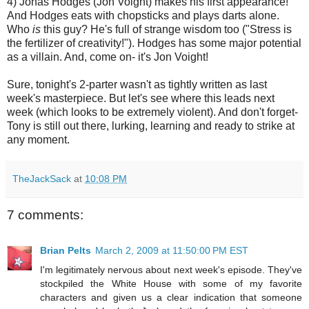
4) Jonas Hodges (Jon
Voight
) makes his first appearance!
And Hodges eats with chopsticks and plays darts alone.
Who
is
this guy? He's full of strange wisdom too ("Stress is
the fertilizer of creativity!"). Hodges has some major potential
as a villain. And, come on- it's Jon
Voight
!
Sure, tonight's 2-
parter
wasn't as tightly written as last
week's masterpiece. But let's see where this leads next
week (which looks to be extremely violent). And don't forget-
Tony is still out there, lurking, learning and ready to strike at
any moment.
TheJackSack
at
10:08 PM
7 comments:
Brian Pelts
March 2, 2009 at 11:50:00 PM EST
I'm legitimately nervous about next week's episode. They've
stockpiled the White House with some of my favorite
characters and given us a clear indication that someone