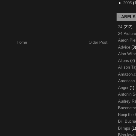
►
2006
(
LABELS
24
(212)
24 Pictur
Aaron Pi
Home
Older Post
Advice
(3)
Alan Wil
Aliens
(2)
Allison Ta
Amazon.
American
Anger
(1)
Antonin S
Audrey R
Baconato
Benji the
Bill Buch
Blimps
(1)
Blog-love