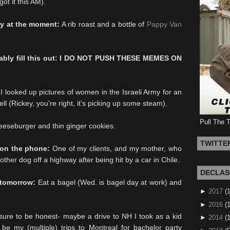
ot it this AM).
ly at the moment:
A rib roast and a bottle of
Pappy Van
bably fill this out: I DO NOT PUSH THESE MEMES ON
I looked up pictures of women in the Israeli Army for an
l (Rickey, you're right, it's picking up some steam).
Pull The 
eeseburger and thin ginger cookies.
TWITTE
o on the phone:
One of my clients, and my mother, who
ther dog off a highway after being hit by a car in Chile.
DECLAS
 tomorrow:
Eat a bagel (Wed. is bagel day at work) and
►
2017
(
►
2016
(1
ure to be honest- maybe a drive to NH I took as a kid
►
2014
(
e my (multiple) trips to Montreal for bachelor party