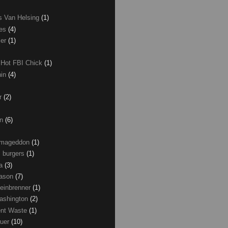
as Van Helsing
(1)
les
(4)
zer
(1)
 Hot FBI Chick
(1)
nin
(4)
ir
(2)
on
(6)
Armageddon
(1)
 burgers
(1)
ma
(3)
Mason
(7)
einbrenner
(1)
ashington
(2)
nt Waste
(1)
uer
(10)