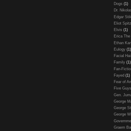
Dogs
(1)
Dr. Nikol
Edgar Sti
Eliot Spit
Elvis
(1)
Erica The
Ethan Ka
Eulogy
(1)
Facial Ha
Family
(1)
Fan-Ficti
Fayed
(1)
Fear of 
Five Guys
Gen. Ju
George 
George St
George W
Governme
Graem Ba