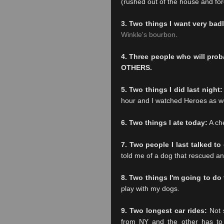
(rushed out of the house and forg
3. Two things I want very bad
Winkle's bourbon
.
4. Three people who will pro
OTHERS.
5. Two things I did last night:
hour and I watched Heroes as wel
6. Two things I ate today:
A ch
7. Two people I last talked t
told me of a dog that rescued ano
8. Two things I'm going to do
play with my dogs.
9. Two longest car rides:
Not s
from NY and the other has to b