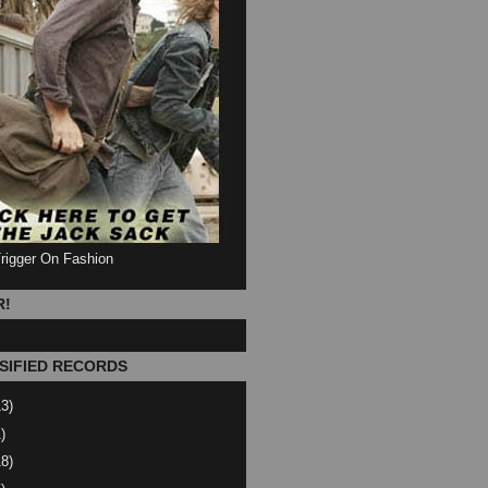
Trigger On Fashion
R!
SIFIED RECORDS
13)
)
18)