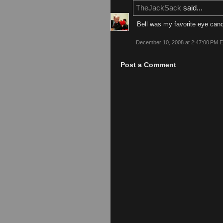
TheJackSack
said...
Bell was my favorite eye cand
December 10, 2008 at 2:47:00 PM 
Post a Comment