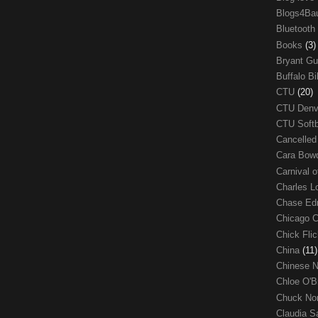
Blogs4Ba
Bluetooth
Books
(3)
Bryant G
Buffalo Bi
CTU
(20)
CTU Den
CTU Soft
Cancelle
Cara Bow
Carnival 
Charles 
Chase E
Chicago 
Chick Fli
China
(11)
Chinese 
Chloe O'B
Chuck No
Claudia S