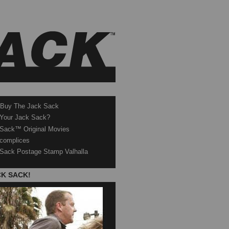
 Buy The Jack Sack
 Your Jack Sack?
Sack™ Original Movies
complices
Sack Postage Stamp Valhalla
CK SACK!