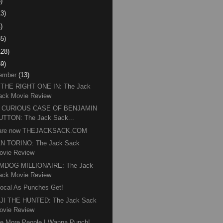
)
13)
)
85)
128)
59)
ember
(13)
 THE RIGHT ONE IN: The Jack
ack Movie Review
 CURIOUS CASE OF BENJAMIN
UTTON: The Jack Sack...
are now THEJACKSACK.COM
N TORINO: The Jack Sack
ovie Review
MDOG MILLIONAIRE: The Jack
ack Movie Review
ocal As Punches Get!
JI THE HUNTED: The Jack Sack
ovie Review
e More People I Wanna Punch!