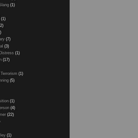
Slang
(1)
z
(1)
(2)
)
ary
(7)
al
(3)
Distress
(1)
wn
(17)
 Terrorism
(1)
nning
(5)
ition
(1)
erson
(4)
lmer
(22)
)
xley
(1)