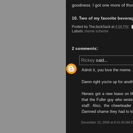
goodness. I got one more of thos
10. Two of my favorite bevera
Posted by
TheJackSack
at
4:06 PM
Labels:
meme scheme
2 comments:
Rickey
said...
Admit it, you love the meme.
Damn right you're up for anoth
Heroes got a new lease on l
that the Fuller guy who wrote
staff. Also, the cheerleader
Damned shame they had to kill
December 10, 2008 at 8:41:00 AM 