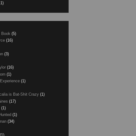
11)
e Book
(5)
erce
(16)
son
(3)
ylor
(16)
com
(1)
 Experience
(1)
calia is Bat-Shit Crazy
(1)
aines
(17)
r
(1)
 Hunted
(1)
anan
(34)
(1)