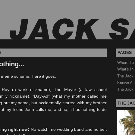
8
PAGES
othing...
Where To
What's In
The Jack 
s meme scheme. Here it goes:
Known Ac
Roy (a work nickname), The Mayor (a law school
The Jack 
mily nickname), "Day-Ad" (what my mother called me
g out my name, but accidentally started with my brother
THE JA
hat my friend Jenn calls me, and no, it has nothing to do
ring right now:
No watch, no wedding band and no belt