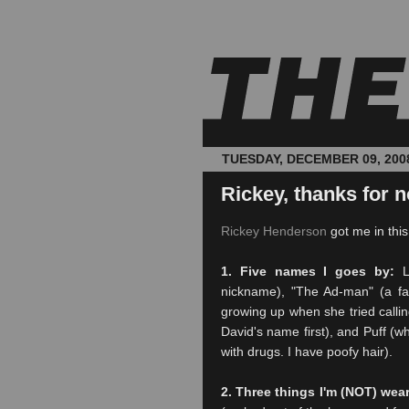
TUESDAY, DECEMBER 09, 200
Rickey, thanks for n
Rickey Henderson
got me in thi
1. Five names I goes by:
L-
nickname), "The Ad-man" (a fa
growing up when she tried callin
David's name first), and Puff (w
with drugs. I have poofy hair).
2. Three things I'm (NOT) wea