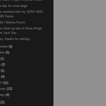
 day for snow dogs
ve reunited with my SONY MHC-
600 Stereo
ple I Wanna Punch
ten show up late to these things:
he Jack Sac...
ey, thanks for nothing...
ember
(5)
ber
(5)
(1)
e
(2)
(1)
(4)
ch
(11)
uary
(13)
ary
(4)
122)