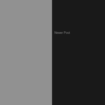
Newer Post