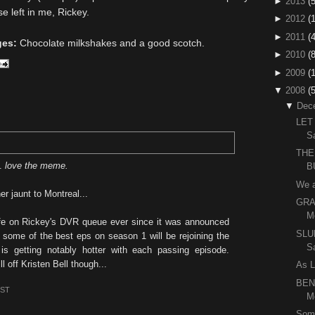
►
2013
(5
e left in me, Rickey.
►
2012
(
►
2011
(4
ges:
Chocolate milkshakes and a good scotch.
►
2010
(
►
2009
(
▼
2008
(
▼
Dec
LET
S
THE
..
love the meme.
B
We 
er jaunt to Montreal...
GRA
M
ife on Rickey's DVR queue ever since it was announced
SLU
 some of the best eps on season 1 will be rejoining the
S
 is getting notably hotter with each passing episode.
 off Kristen Bell though...
As L
BEN
EST
M
Som