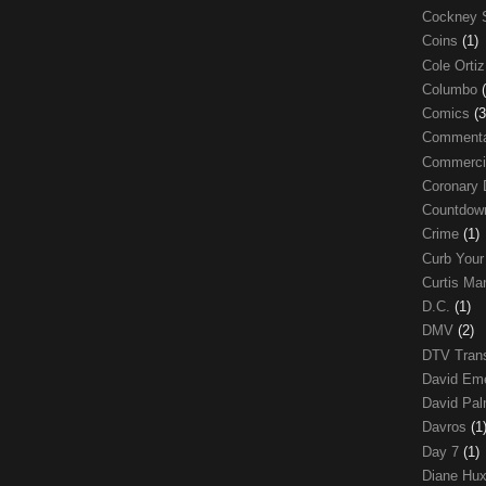
Cockney 
Coins
(1)
Cole Orti
Columbo
Comics
(3
Comment
Commerci
Coronary 
Countdo
Crime
(1)
Curb Your
Curtis Ma
D.C.
(1)
DMV
(2)
DTV Trans
David Em
David Pa
Davros
(1
Day 7
(1)
Diane Hu