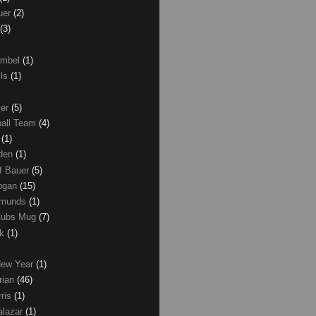
uer
(2)
(3)
umbel
(1)
lls
(1)
ver
(5)
ball Team
(4)
d
(1)
den
(1)
of Bauer
(5)
Logan
(15)
dmunds
(1)
Cubs Mug
(7)
ck
(1)
New Year
(1)
rian
(46)
rris
(1)
alazar
(1)