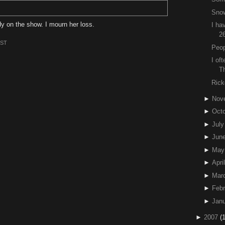
Snow
y on the show. I mourn her loss.
I ha
2
EST
Peo
I of
T
Rick
►
Nov
►
Octo
►
July
►
Jun
►
May
►
April
►
Mar
►
Febr
►
Janu
►
2007
(