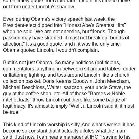
some timely quote from Abraham Lincoln. It's time to move
out from under Lincoln's shadow.
Even during
Obama's
victory speech last week, the
President-elect dipped into "Honest Abe's Greatest Hits"
when he said "We are not enemies, but friends. Though
passion may have strained, it must not break our bonds of
affection." It's a good quote, and if it was the only time
Obama quoted Lincoln, I wouldn't complain.
But it's not just Obama. So many politicos (politicians,
commentators, anything in-between) sit around tables, under
unflattering lighting, and toss around Lincoln like a church
collection basket. Doris
Kearns
Goodwin, John
Meecham
,
Michael
Beschloss
, Walter
Isaacson
, your uncle Steve, the
guy at the coffee shop, etc. All of these "Barnes & Noble
intellectuals" throw Lincoln out there like some badge of
legitimacy. It's almost to imply "Well, if Lincoln said it, it must
be true!"
This kind of Lincoln-worship is silly. And what's worse, it has
become so constant that it actually dilutes what the man
said. Just now, I can hear a manager at
IHOP
saying to his