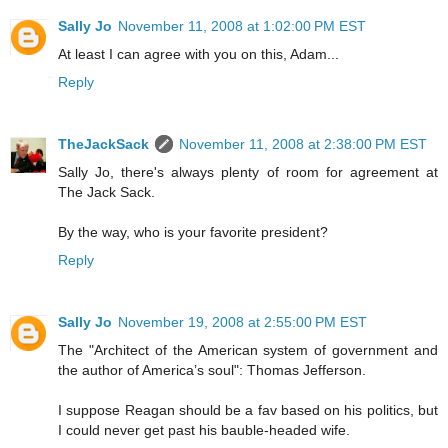
Sally Jo
November 11, 2008 at 1:02:00 PM EST
At least I can agree with you on this, Adam...
Reply
TheJackSack
November 11, 2008 at 2:38:00 PM EST
Sally Jo, there's always plenty of room for agreement at
The Jack Sack.
By the way, who is your favorite president?
Reply
Sally Jo
November 19, 2008 at 2:55:00 PM EST
The "Architect of the American system of government and
the author of America’s soul": Thomas Jefferson.
I suppose Reagan should be a fav based on his politics, but
I could never get past his bauble-headed wife.