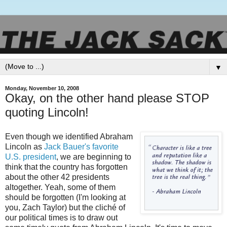
▼
Monday, November 10, 2008
Okay, on the other hand please STOP
quoting Lincoln!
Even though we identified Abraham
Lincoln as
Jack Bauer's favorite
U.S. president
, we are beginning to
think that the country has forgotten
about the other 42 presidents
altogether. Yeah, some of them
should be forgotten (I'm looking at
you, Zach Taylor) but the
cliché
of
our political times is to draw out