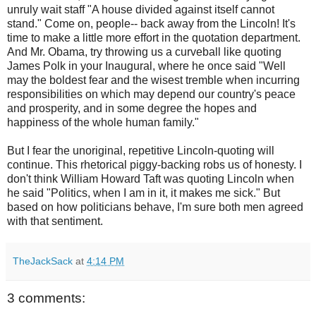
unruly wait staff "
A house divided against itself cannot
stand.
" Come on, people-- back away from the Lincoln! It's
time to make a little more effort in the quotation department.
And Mr. Obama, try throwing us a
curveball
like quoting
James Polk in your Inaugural, where he once said "
Well
may the boldest fear and the wisest tremble when incurring
responsibilities on which may depend our country's peace
and prosperity, and in some degree the hopes and
happiness of the whole human family.
"
But I fear the unoriginal, repetitive Lincoln-quoting will
continue. This rhetorical piggy-backing robs us of honesty. I
don't think William Howard Taft was quoting Lincoln when
he said "
Politics, when I am in it, it makes me sick." But
based on how politicians behave, I'm sure both men agreed
with that sentiment.
TheJackSack
at
4:14 PM
3 comments: