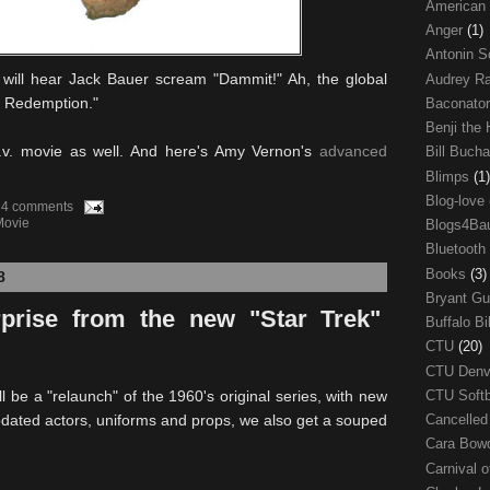
American
Anger
(1)
Antonin S
 will hear Jack Bauer scream "Dammit!" Ah, the global
Audrey R
24: Redemption."
Baconato
Benji the
 t.v. movie as well. And here's Amy Vernon's
advanced
Bill Buch
Blimps
(1)
Blog-love
4 comments
Movie
Blogs4Ba
Bluetooth
Books
(3)
8
Bryant G
rprise from the new "Star Trek"
Buffalo Bi
CTU
(20)
CTU Den
l be a "relaunch" of the 1960's original series, with new
CTU Soft
pdated actors, uniforms and props, we also get a souped
Cancelle
Cara Bow
Carnival 