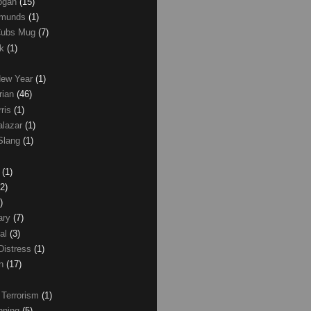
Logan
(15)
dmunds
(1)
Cubs Mug
(7)
ck
(1)
New Year
(1)
rian
(46)
rris
(1)
alazar
(1)
Slang
(1)
z
(1)
(2)
)
ary
(7)
al
(3)
Distress
(1)
wn
(17)
 Terrorism
(1)
nning
(5)