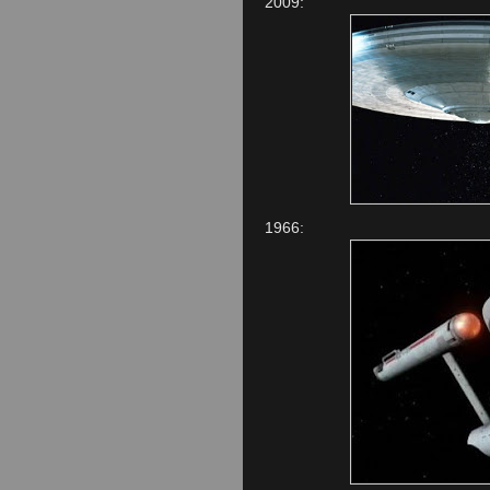
2009:
1966: