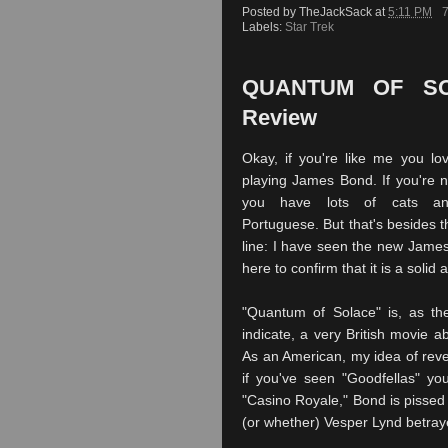
Posted by
TheJackSack
at
5:11 PM
Labels:
Star Trek
QUANTUM OF SOL
Review
Okay, if you're like me you lo
playing James Bond. If you're n
you have lots of cats a
Portuguese. But that's besides t
line: I have seen the new Jame
here to confirm that it is a solid 
"Quantum of Solace" is, as the
indicate, a very British movie 
As an American, my idea of reve
if you've seen "Goodfellas" you
"Casino Royale," Bond is pissed 
(or whether) Vesper Lynd betraye