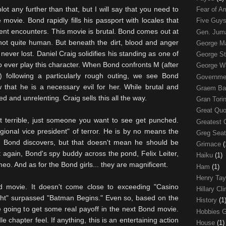
plot any further than that, but I will say that you need to
Fear of 
 movie. Bond rapidly fills his passport with locales that
Five Guys
olent encounters. This movie is brutal. Bond comes out at
Gen. Ju
not quite human. But beneath the dirt, blood and anger
George 
 never lost. Daniel Craig solidifies his standing as one of
George St
 to ever play this character. When Bond confronts M (after
George W
) following a particularly rough outing, we see Bond
Governme
hat he is a necessary evil for her. While brutal and
Graem Ba
ed and unrelenting. Craig sells this all the way.
Gran Tori
Great Qu
ot terrible, just someone you want to see get punched.
Greatest 
gional vice president" of terror. He is by no means the
Greg Sea
n Bond discovers, but that doesn't mean he should be
Grimace
(
 again, Bond's spy buddy across the pond, Felix Leiter,
Haiku
(1)
meo. And as for the Bond girls... they are magnificent.
Ham
(1)
Henry Tay
 movie. It doesn't come close to exceeding "Casino
Hillary Cl
ht" surpassed "Batman Begins." Even so, based on the
History
(1
are going to get some real payoff in the next Bond movie.
Hobbies 
chapter feel. If anything, this is an entertaining action
House
(1)