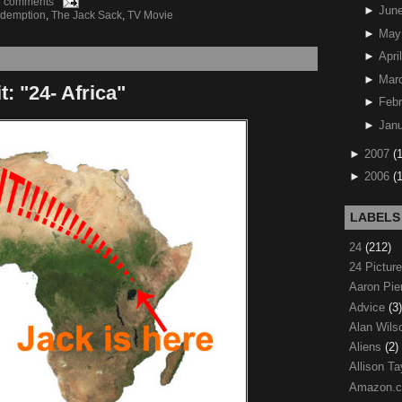
8 comments
►
Jun
demption
,
The Jack Sack
,
TV Movie
►
May
►
April
►
Mar
 "24- Africa"
►
Febr
►
Janu
►
2007
(
►
2006
(
LABELS
24
(212)
24 Pictur
Aaron Pi
Advice
(3)
Alan Wil
Aliens
(2)
Allison Ta
Amazon.