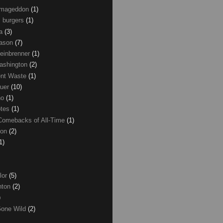
Armageddon
(1)
 burgers
(1)
ma
(3)
Mason
(7)
einbrenner
(1)
ashington
(2)
nt Waste
(1)
uer
(10)
no
(1)
otes
(1)
Comebacks of All-Time
(1)
ton
(2)
1)
lor
(5)
inton
(2)
)
Gone Wild
(2)