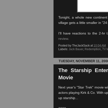
Tonight, a whole new continent
village gets a little smaller in "
I'll have reactions to the 2-hr
review
.
Posted by
TheJackSack
at
10:04 AM
Labels:
Jack Bauer
,
Redemption
,
TV 
TUESDAY, NOVEMBER 11, 200
The Starship Ente
Movie
Next year's "Star Trek" movie wil
actors playing Kirk & Co. With u
up starship...