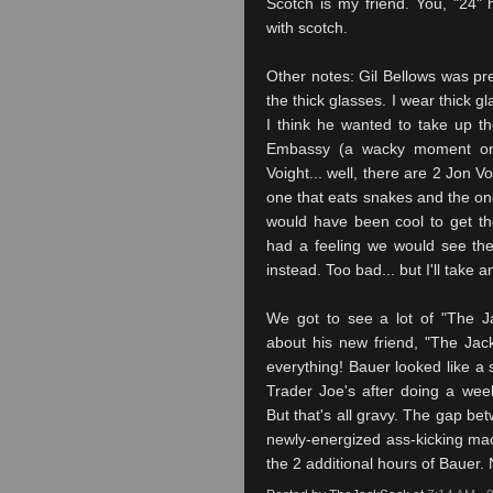
Scotch is my friend. You, "24"
with scotch.
Other notes: Gil Bellows was p
t
he thick glasses. I wear thick gla
I think he wanted to take up the
Embassy (a
wacky
moment only
Voight
... well, there are 2 Jon
Vo
one that eats snakes and the one 
would have been cool to get 
had a feeling we would see the
instead. Too bad... but I'll take 
We got to see a lot of "The J
about his new friend, "The Jac
everything! Bauer looked like a
Trader Joe's after doing a wee
But that's all gravy. The gap be
newly-energized ass-kicking ma
the 2 additional hours of Bauer.