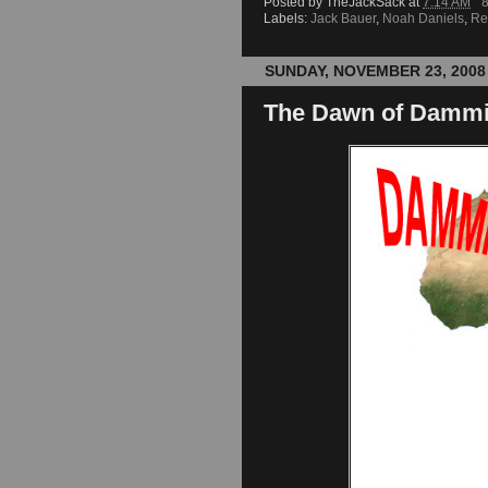
Posted by
TheJackSack
at
7:14 AM
Labels:
Jack Bauer
,
Noah Daniels
,
Re
SUNDAY, NOVEMBER 23, 2008
The Dawn of Dammit: