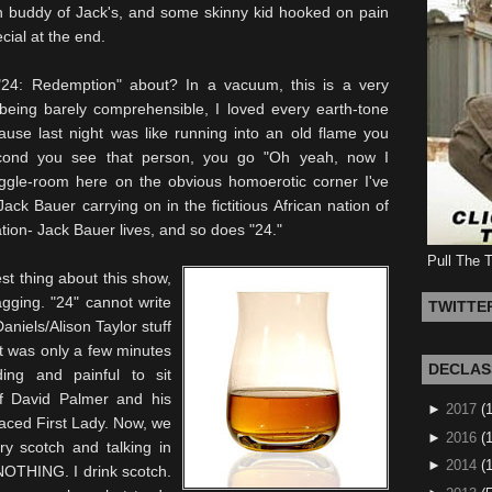
 buddy of Jack's, and some skinny kid hooked on pain
cial at the end.
"24: Redemption" about? In a vacuum, this is a very
 being barely comprehensible, I loved every earth-tone
use last night was like running into an old flame you
econd you see that person, you go "Oh yeah, now I
ggle-room here on the
obvious
homoerotic corner I've
ack Bauer carrying on in the fictitious African nation of
ion- Jack Bauer lives, and so does "24."
Pull The 
st thing about this show,
agging. "24" cannot write
TWITTE
Daniels/Alison Taylor stuff
t was only a few minutes
DECLAS
ding and painful to sit
f David Palmer and his
►
2017
(
faced First Lady. Now, we
►
2016
(1
ry scotch and talking in
►
2014
(
NOTHING. I drink scotch.