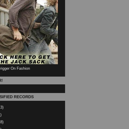
Trigger On Fashion
R!
SIFIED RECORDS
13)
)
18)