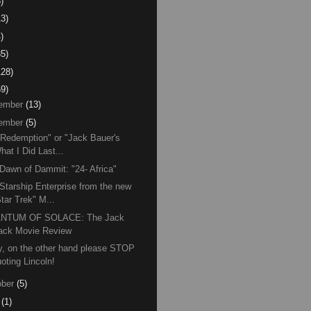
)
13)
)
85)
128)
59)
ember
(13)
ember
(5)
 Redemption" or "Jack Bauer's
hat I Did Last...
Dawn of Dammit: "24- Africa"
Starship Enterprise from the new
tar Trek" M...
NTUM OF SOLACE: The Jack
ack Movie Review
, on the other hand please STOP
oting Lincoln!
ber
(5)
(1)