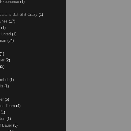
 Experience
(1)
calia is Bat-Shit Crazy
(1)
aines
(17)
r
(1)
 Hunted
(1)
anan
(34)
(1)
uer
(2)
(3)
umbel
(1)
lls
(1)
ver
(5)
ball Team
(4)
d
(1)
den
(1)
of Bauer
(5)