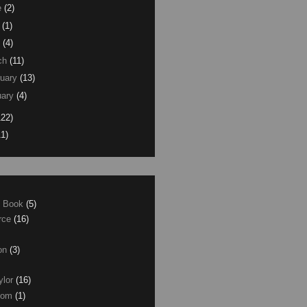
e
(2)
(1)
(4)
ch
(11)
uary
(13)
ary
(4)
122)
11)
e Book
(5)
erce
(16)
son
(3)
ylor
(16)
com
(1)