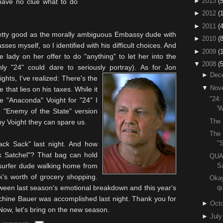
►
2013
(5
 have no clue what to do
►
2012
(
►
2011
(4
retty good as the morally ambiguous Embassy dude
with
►
2010
(
sses myself, so I identified with his difficult choices. And
►
2009
(
 lady on her offer to do "anything" to let her into the
▼
2008
(
 "24" could dare to seriously portray).
As for Jon
►
Dec
ights
, I've realized: There's the
▼
Nov
that lies on his taxes. While it
"24:
the "Anaconda"
Voight
for "24" I
'W
 "Enemy of the State" version
The 
any
Voight
they can spare us.
The 
"S
ack Sack" last night. And how
k Satchel"? That bag can hold
QUA
S
 surfer dude walking home from
k's worth of grocery shopping.
Okay
tween last season's emotional breakdown and this year's
qu
chine Bauer was accomplished last night. Thank you for
►
Octo
 Now, let's bring on the new season.
►
July