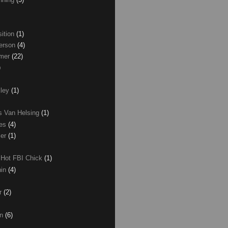
ition
(1)
erson
(4)
lmer
(22)
)
xley
(1)
as Van Helsing
(1)
les
(4)
zer
(1)
 Hot FBI Chick
(1)
nin
(4)
ir
(2)
on
(6)