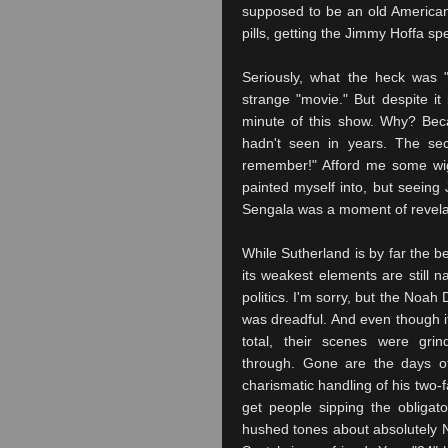
supposed to be an old American
pills, getting the Jimmy Hoffa spe
Seriously, what the heck was 
strange "movie." But despite it
minute of this show. Why? Beca
hadn't seen in years. The s
remember!" Afford me some wi
painted myself into, but seeing J
Sengala
was a moment of revelat
While Sutherland is by far the be
its weakest elements are still n
politics. I'm sorry, but the Noah 
was dreadful. And even though i
total, their scenes were grin
through. Gone are the days o
charismatic handling of his two-
get people sipping the obligato
hushed tones about absolutely 