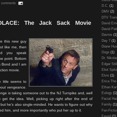
7 comments
D.C.
(1)
DMV
(2)
DTV Trans
ACE: The Jack Sack Movie
David Em
David Pa
Davros
(1
Day 7
(1)
ve this new guy
Diane Hu
ot like me, then
Dogs
(1)
nd you speak
Dr. Nikol
he point. Bottom
Edgar Sti
s Bond and I am
Eliot Spit
action movie.
Elvis
(1)
Erica The
 title seems to
Ethan Ka
about vengeance.
Eulogy
(1)
nge is taking someone out to the NJ Turnpike and, well
 get the idea. Well, picking up right after the end of
Facial Ha
but he's also single-minded. He wants to figure out why
Family
(1)
d him, and more importantly who put her up to it.
Fan-Ficti
Fayed
(1)