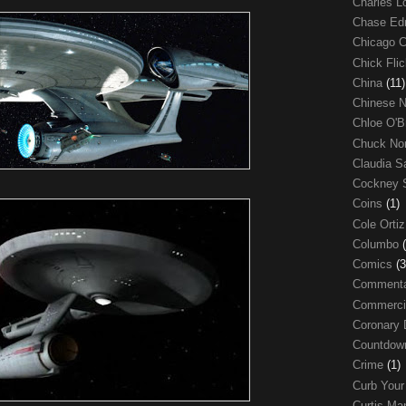
Charles 
Chase E
Chicago 
Chick Fli
China
(11)
Chinese 
Chloe O'B
Chuck No
Claudia S
Cockney 
Coins
(1)
Cole Orti
Columbo
Comics
(3
Comment
Commerci
Coronary 
Countdo
Crime
(1)
Curb Your
Curtis Ma