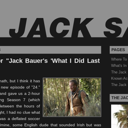
8
PAGES
r "Jack Bauer's 'What I Did Last
Where To
What's In
The Jack 
Known Ac
th, but I think it has
The Jack 
a new
episode
of "24."
d and gave us a 2-hour
THE JA
ing Season 7 (which
Between the hours of
ght, I had no clue what
was a deflated soccer
ndmine, some English dude that sounded Irish but was