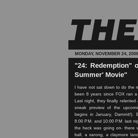
MONDAY, NOVEMBER 24, 200
"24: Redemption" o
Summer' Movie"
I have not sat down to do the ma
been 8 years since FOX ran 
Last night, they finally relente
sneak preview of the upcom
begins in January, Dammit!). 
8:00 P.M. and 10:00 P.M. last ni
the heck was going on- there 
ball, a sarong, a claymore la