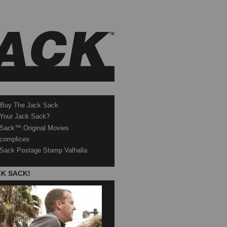
 Buy The Jack Sack
 Your Jack Sack?
Sack™ Original Movies
complices
Sack Postage Stamp Valhalla
CK SACK!