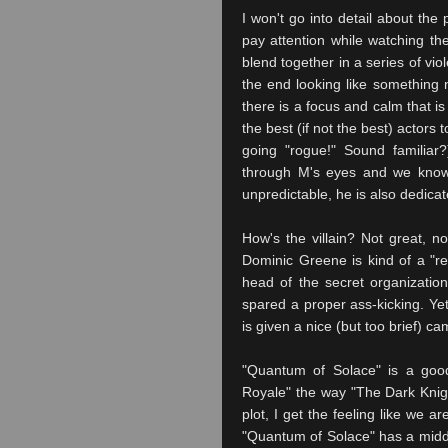
I won't go into detail about the 
pay attention while watching the
blend together in a series of vi
the end looking like something 
there is a focus and calm that is
the best (if not the best) actors
going "rogue!" Sound familiar?
through M's eyes and we know t
unpredictable, he is also dedicat
How's the villain? Not great, n
Dominic Greene is kind of a "re
head of the secret organizatio
spared a proper ass-kicking. Yet
is given a nice (but too brief) ca
"Quantum of Solace" is a good
Royale" the way "The Dark Knig
plot, I get the feeling like we 
"Quantum of Solace" has a middle 