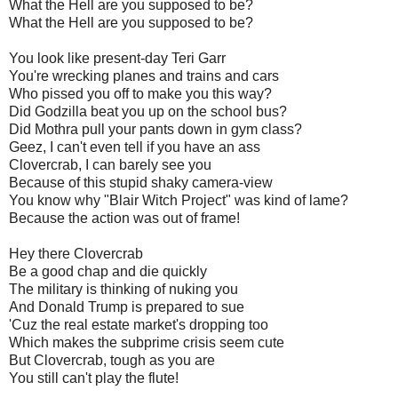
What the Hell are you supposed to be?
What the Hell are you supposed to be?
You look like present-day Teri
Garr
You're wrecking planes and trains and cars
Who pissed you off to make you this way?
Did Godzilla beat you up on the school bus?
Did
Mothra
pull your pants down in gym class?
Geez
, I can't even tell if you have an ass
Clovercrab
, I can barely see you
Because of this stupid shaky camera-view
You know why "Blair Witch Project" was kind of lame?
Because the action was out of frame!
Hey there
Clovercrab
Be a good chap and die quickly
The military is thinking of nuking you
And Donald Trump is prepared to sue
'
Cuz
the real estate market's dropping too
Which makes the
subprime
crisis seem cute
But
Clovercrab
, tough as you are
You still can't play the flute!