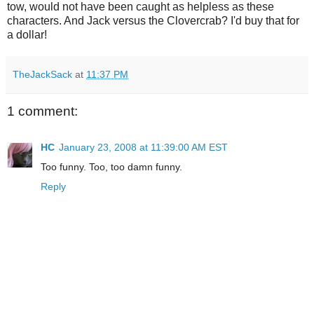
tow, would not have been caught as helpless as these
characters. And Jack versus the
Clovercrab
? I'd buy that for
a dollar!
TheJackSack
at
11:37 PM
1 comment:
HC
January 23, 2008 at 11:39:00 AM EST
Too funny. Too, too damn funny.
Reply