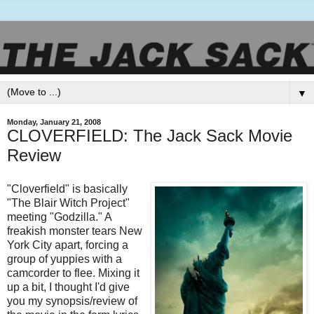
▼
Monday, January 21, 2008
CLOVERFIELD: The Jack Sack Movie
Review
"
Cloverfield
" is basically
"The Blair Witch Project"
meeting "Godzilla." A
freakish monster tears New
York City apart, forcing a
group of yuppies with a
camcorder to flee. Mixing it
up a bit, I thought I'd give
you my
synopsis
/review of