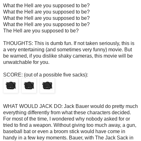
What the Hell are you supposed to be?
What the Hell are you supposed to be?
What the Hell are you supposed to be?
What the Hell are you supposed to be?
The Hell are you supposed to be?
THOUGHTS: This is dumb fun. If not taken seriously, this is
a very entertaining (and sometimes very funny) movie. But
be warned, if you dislike shaky cameras, this movie will be
unwatchable for you.
SCORE: (out of a possible five sacks):
WHAT WOULD JACK DO: Jack Bauer would do pretty much
everything differently from what these characters decided.
For most of the time, I wondered why nobody asked for or
tried to find a weapon. Without giving too much away, a gun,
baseball bat or even a broom stick would have come in
handy in a few key moments. Bauer, with The Jack Sack in