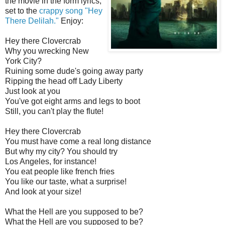
the movie in the form lyrics,
set to the
crappy song "Hey
There Delilah."
Enjoy:
Hey there
Clovercrab
Why you wrecking New
York City?
Ruining some dude's going away party
Ripping the head off Lady Liberty
Just look at you
You've got eight arms and legs to boot
Still, you can't play the flute!
Hey there
Clovercrab
You must have come a real long distance
But why my city? You should try
Los Angeles, for instance!
You eat people like french fries
You like our taste, what a surprise!
And look at your size!
What the Hell are you supposed to be?
What the Hell are you supposed to be?