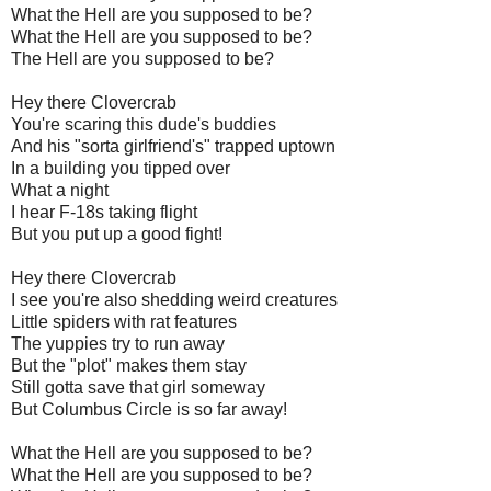
What the Hell are you supposed to be?
What the Hell are you supposed to be?
The Hell are you supposed to be?
Hey there
Clovercrab
You're scaring this dude's buddies
And his "sorta girlfriend's" trapped uptown
In a building you tipped over
What a night
I hear F-18s taking flight
But you put up a good fight!
Hey there
Clovercrab
I see you're also shedding weird creatures
Little spiders with rat features
The yuppies try to run away
But the
"plot"
makes them stay
Still gotta save that girl someway
But Columbus Circle is so far away!
What the Hell are you supposed to be?
What the Hell are you supposed to be?