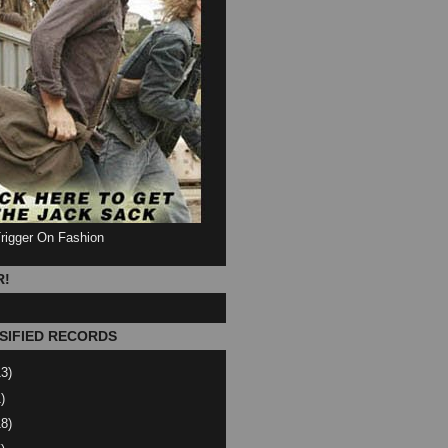
Trigger On Fashion
R!
SIFIED RECORDS
13)
)
18)