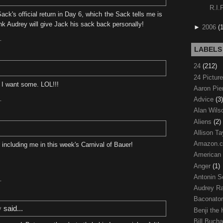
R.I.
Sack's official return in Day 6, which the Sack tells me is
ink Audrey will give Jack his sack back personally!
►
2006
(
T
LABELS
24
(212)
24 Pictur
 I want some. LOL!!!
Aaron Pi
Advice
(3)
T
Alan Wil
Aliens
(2)
Allison Ta
Amazon.
including me in this week's Carnival of Bauer!
American
Anger
(1)
Antonin S
T
Audrey R
Baconato
y
said...
Benji the
Bill Buch