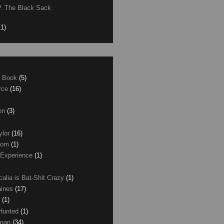
P. The Black Sack
11)
e Book
(5)
erce
(16)
son
(3)
ylor
(16)
com
(1)
 Experience
(1)
calia is Bat-Shit Crazy
(1)
aines
(17)
r
(1)
 Hunted
(1)
anan
(34)