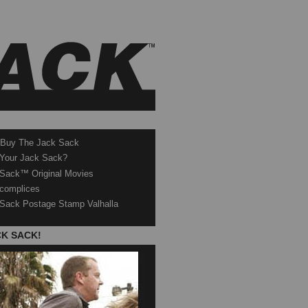
 Buy The Jack Sack
 Your Jack Sack?
Sack™ Original Movies
complices
Sack Postage Stamp Valhalla
CK SACK!