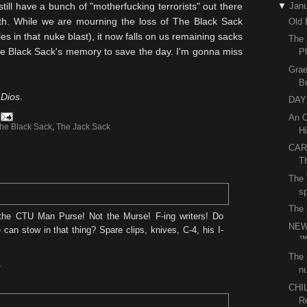
still have a bunch of "motherfucking terrorists" out there
▼
Janu
arth. While we are mourning the loss of The Black Sack
Old 
es in that nuke blast), it now falls on us remaining sacks
The 
The Black Sack's memory to save the day. I'm gonna miss
P
Grae
B
n
Dios
.
DAY 
An O
he Black Sack
,
The Jack Sack
Hi
CAR
T
The 
sp
The 
he CTU Man Purse! Not the Murse! F-ing writers! Do
NEW
an stow in that thing? Spare clips, knives, C-4, his I-
The 
nu
T
CHI
R