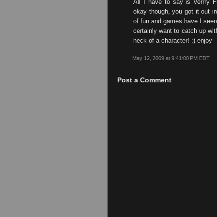
All I have to say is Verrry F
okay though, you got it out in
of fun and games have I seen l
certainly want to catch up wi
heck of a character! :) enjoy
May 12, 2009 at 9:41:00 PM EDT
Post a Comment