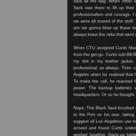
sack all the way. When other s
Sack was there to lift up the
professionalism and courage. I 
we were all scared of the stuff,
are we gonna blow up these te
always knew the risks that went w
When
CTU
assigned Curtis Man
from the get-go. Curtis told Bil
my shit in my leather jacket,
professional, as always. Then o
Angeles
when he realized that h
To make the call, he reached fo
power. The backup batteries 
headquarters. Or so he thought.
Nope, The Black Sack brushed a
to the Port on his own, taking 
suggest all
Los
Angelinos
use to
arrived and found Curtis under
worked together (back-up batt