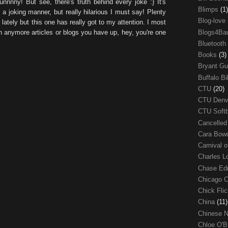
unnnny! But see, there's truth behind every joke :} It's
Blimps
(1)
 a joking manner, but really hilarious I must say! Plenty
Blog-love
ately but this one has really got to my attention. I most
Blogs4Ba
th anymore articles or blogs you have up, hey, you're one
Bluetooth
Books
(3)
Bryant G
Buffalo Bi
CTU
(20)
CTU Den
CTU Soft
Cancelle
Cara Bow
Carnival 
Charles 
Chase E
Chicago 
Chick Fli
China
(11)
Chinese 
Chloe O'B