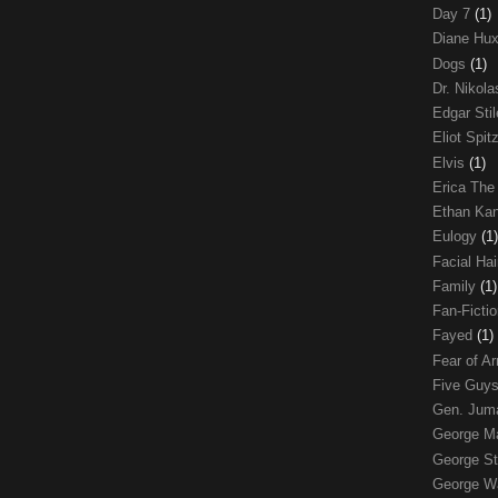
Day 7
(1)
Diane Hu
Dogs
(1)
Dr. Nikol
Edgar Sti
Eliot Spit
Elvis
(1)
Erica The
Ethan Ka
Eulogy
(1)
Facial Ha
Family
(1)
Fan-Ficti
Fayed
(1)
Fear of 
Five Guys
Gen. Ju
George 
George St
George W