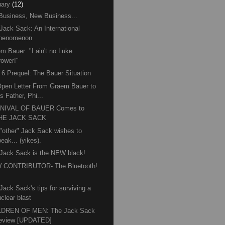
ary
(12)
Business, New Business...
Jack Sack: An International
henomenon
m Bauer: "I ain't no Luke
rower!"
6 Prequel: The Bauer Situation
pen Letter From Graem Bauer to
s Father, Phi...
NIVAL OF BAUER Comes to
HE JACK SACK
"other" Jack Sack wishes to
eak... (yikes).
Jack Sack is the NEW black!
 CONTRIBUTOR- The Bluetooth!
™
Jack Sack's tips for surviving a
clear blast
LDREN OF MEN: The Jack Sack
eview [UPDATED]