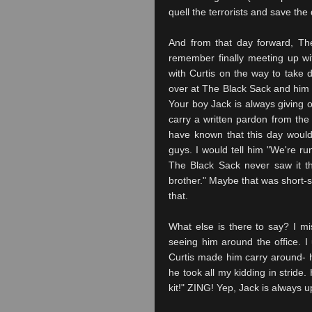
quell the terrorists and save the 
And from that day forward, Th
remember finally meeting up w
with Curtis on the way to take
over at The Black Sack and him s
Your boy Jack is always giving o
carry a written pardon from the 
have known that this day woul
guys. I would tell him "We're ru
The Black Sack never saw it tha
brother." Maybe that was short-si
that.
What else is there to say? I mi
seeing him around the office. I
Curtis made him carry around- ha
he took all my kidding in stride.
kit!" ZING! Yep, Jack is always up