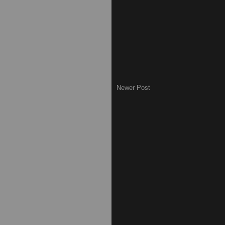
Newer Post