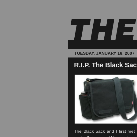
TUESDAY, JANUARY 16, 2007
R.I.P. The Black Sa
The Black Sack and I first met