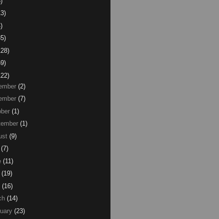
)
13)
)
85)
128)
59)
122)
ember
(2)
ember
(7)
ber
(1)
tember
(1)
ust
(9)
(7)
e
(11)
(19)
(16)
ch
(14)
uary
(23)