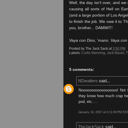
Well, the day isn't over, and we 
causing all sorts of Hell on E
(and a large portion of Los Angel
to finish the job. We owe it to 
you, brother... DAMMIT!
Vaya
con
Dios
, 'mano.
Vaya
co
Posted by
The Jack Sack
at
3:50 PM
Labels:
Curtis Manning
,
Jack Bauer
,
T
5 comments:
NDwalters
said...
Noooooooooooooooooo! Not t
they know how much crap he c
pod, etc.....
January 16, 2007 at 6:11:00 PM ES
TheJackSack
said...