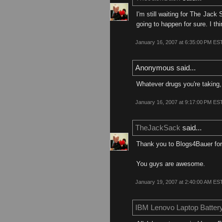
I'm still waiting for The Jack 
going to happen for sure. I th
January 16, 2007 at 6:35:00 PM ES
Anonymous said...
Whatever drugs you're taking,
January 16, 2007 at 9:17:00 PM ES
TheJackSack
said...
Thank you to Blogs4Bauer for 
You guys are awesome.
January 19, 2007 at 2:40:00 AM ES
IBM Lenovo Laptop Batter