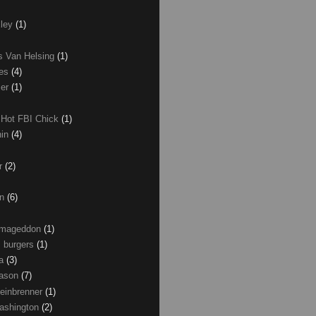
xley
(1)
as Van Helsing
(1)
les
(4)
zer
(1)
 Hot FBI Chick
(1)
nin
(4)
ir
(2)
on
(6)
Armageddon
(1)
 burgers
(1)
ma
(3)
Mason
(7)
einbrenner
(1)
ashington
(2)