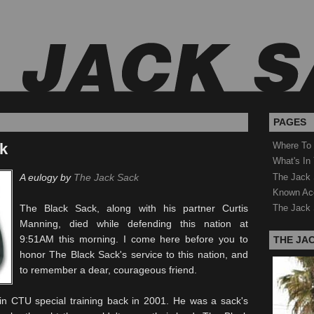
PAGES
ck
Where To
What's In
The Jack 
A eulogy by
The Jack Sack
Known Ac
The Black Sack, along with his partner Curtis
The Jack 
Manning, died while defending this nation at
9:51AM this morning. I come here before you to
THE JA
honor The Black Sack's service to this nation, and
to remember a dear, courageous friend.
 in
CTU
special training back in 2001. He was a sack's