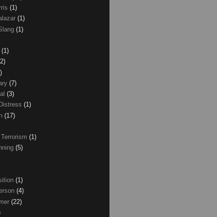
rris
(1)
alazar
(1)
Slang
(1)
z
(1)
(2)
)
ary
(7)
al
(3)
Distress
(1)
wn
(17)
 Terrorism
(1)
nning
(5)
ition
(1)
erson
(4)
lmer
(22)
)