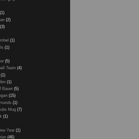
(1)
uer
(2)
(3)
umbel
(1)
lls
(1)
ver
(5)
ball Team
(4)
d
(1)
den
(1)
of Bauer
(5)
Logan
(15)
dmunds
(1)
Cubs Mug
(7)
ck
(1)
New Year
(1)
rian
(46)