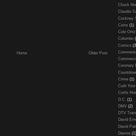
Chuck No
Claudia S
Cockney 
Coins
(1)
Cole Orti
Columbo
Comics
(3
Comment
Home
Older Post
Commerci
Coronary 
Countdo
Crime
(1)
Curb Your
Curtis Ma
D.C.
(1)
DMV
(2)
DTV Trans
David Em
David Pa
Davros
(1