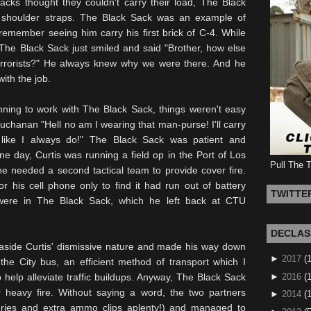
acks thought they couldn't carry their load, The Black
ir shoulder straps. The Black Sack was an example of
remember seeing him carry his first brick of C-4. While
 The Black Sack just smiled and said "Brother, how else
rrorists?" He always knew why we were there. And he
ith the job.
ning to work with The Black Sack, things weren't easy
l Buchanan "Hell no am I wearing that
man-purse
! I'll carry
 like I always do!" The Black Sack was patient and
ne day, Curtis was running a field op in the Port of
Los
Pull The 
e needed a second tactical team to provide cover fire.
r his cell phone only to find it had run out of battery
TWITTE
were in The Black Sack, which he left back at
CTU
DECLAS
side Curtis' dismissive nature and made his way down
►
2017
(
the City bus, an efficient method of transport which I
►
2016
(1
 help alleviate traffic buildups. Anyway, The Black Sack
 heavy fire. Without saying a word, the two partners
►
2014
(
eries and extra ammo clips aplenty!) and managed to