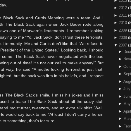
►
2013
(5
day.
►
2012
(
►
2011
(4
e Black Sack and Curtis Manning were a team. And I
►
2010
(
ith The Black Sack again when Jack Bauer rode along
►
2009
(
 down one of
Marwarn's
lieutenants. I remember looking
aying to me "Yo, Jack Sack, don't trust these terrorists.
►
2008
(
ut immunity. Me and Curtis don't like that. We refuse to
▼
2007
(
President of the United States." Looking back, I should
►
Dec
d come. The Black Sack never negotiated with the bad
►
Nov
nning out of time! It's not our call to make anyway!" But
►
Octo
t way, he said "A motherfucking terrorist is just that,
►
Sep
ghted, but the sack was firm in his beliefs, and I respect
►
Aug
►
July
ss The Black Sack's smile, I miss his jokes and I miss
►
Jun
 used to tease The Black Sack about all the crazy stuff
►
May
nd moisturizer, tweezers, and an extra silk shirt. Well,
►
April
 He would say back to me "At least I don't carry a heroin
►
Mar
 to something, that's for sure...
►
Febr